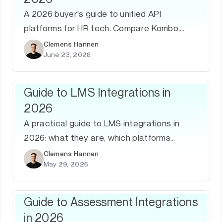
A 2026 buyer's guide to unified API
platforms for HR tech. Compare Kombo,
Merge, Finch, Knit, and Bindbee on ATS and
Clemens Hannen
June 23, 2026
HRIS coverage, depth, and support — and
learn how to evaluate them.
Guide to LMS Integrations in
2026
A practical guide to LMS integrations in
2026: what they are, which platforms
matter, common use cases, how to build
Clemens Hannen
May 29, 2026
them, and why a unified LMS API is the
fastest path to coverage.
Guide to Assessment Integrations
in 2026