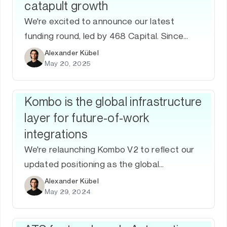
catapult growth
We're excited to announce our latest
funding round, led by 468 Capital. Since
joining Y Combinator, we've worked hard to
Alexander Kübel
May 20, 2025
improve our product and acquire new
customers.
Kombo is the global infrastructure
layer for future-of-work
integrations
We're relaunching Kombo V2 to reflect our
updated positioning as the global
infrastructure layer for future-of-work
Alexander Kübel
May 29, 2024
integrations, after growing from 0 to 2M in
ARR.