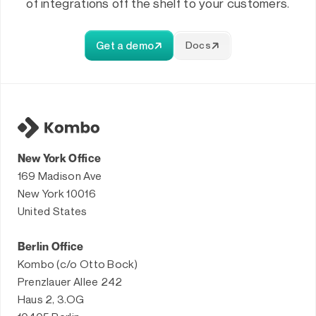
of integrations off the shelf to your customers.
Get a demo
Docs
New York Office
169 Madison Ave
New York 10016
United States
Berlin Office
Kombo (c/o Otto Bock)
Prenzlauer Allee 242
Haus 2, 3.OG