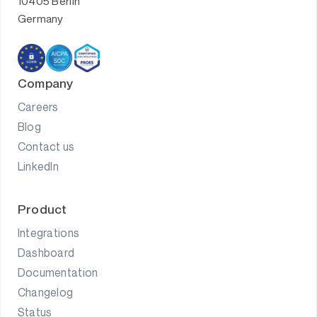
10405 Berlin
Germany
Company
Careers
Blog
Contact us
LinkedIn
Product
Integrations
Dashboard
Documentation
Changelog
Status