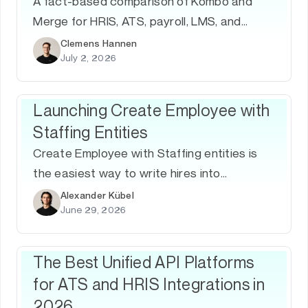
A fact-based comparison of Kombo and
Merge for HRIS, ATS, payroll, LMS, and
people-data integrations — including
Clemens Hannen
July 2, 2026
coverage, depth, support, security, and
product strategy.
Launching Create Employee with
Staffing Entities
Create Employee with Staffing entities is
the easiest way to write hires into
enterprise HRIS.
Alexander Kübel
June 29, 2026
The Best Unified API Platforms
for ATS and HRIS Integrations in
2026