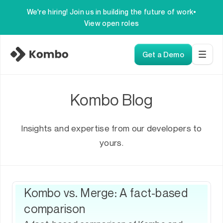
We're hiring! Join us in building the future of work
•
View open roles
Get a Demo
Kombo Blog
Insights and expertise from our developers to
yours.
Kombo vs. Merge: A fact-based
comparison