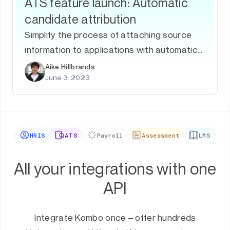
ATS feature launch: Automatic
candidate attribution
Simplify the process of attaching source
information to applications with automatic
application attribution.
Aike Hillbrands
June 3, 2023
HRIS
ATS
Payroll
Assessment
LMS
All your integrations with one
API
Integrate Kombo once – offer hundreds