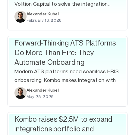
Volition Capital to solve the integration
challenge of the global workforce
Alexander Kübel
February 18, 2026
ecosystem, bringing total funding to $30M
since 2022.
Forward-Thinking ATS Platforms
Do More Than Hire: They
Automate Onboarding
Modern ATS platforms need seamless HRIS
onboarding. Kombo makes integration with
80+ systems simple and reliable.
Alexander Kübel
May 28, 2025
Kombo raises $2.5M to expand
integrations portfolio and