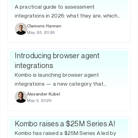
A practical guide to assessment
integrations in 2026: what they are, which
ATS platforms matter, how to build them,
Clemens Hannen
May 28, 2026
and why a unified Assessment API is the
fastest path to coverage.
Introducing browser agent
integrations
Kombo is launching browser agent
integrations — a new category that
translates UIs into deterministic, API-grade
Alexander Kübel
May 5, 2026
workflows for systems that don't expose
APIs, starting with AI Apply for ATS.
Kombo raises a $25M Series A!
Kombo has raised a $25M Series A led by