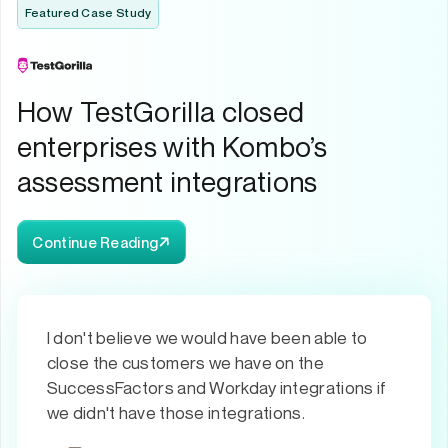
Featured Case Study
How TestGorilla closed
enterprises with Kombo’s
assessment integrations
Continue Reading
I don't believe we would have been able to
close the customers we have on the
SuccessFactors and Workday integrations if
we didn't have those integrations.