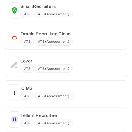
SmartRecruiters
ATS
ATS (Assessment)
Oracle Recruiting Cloud
ATS
ATS (Assessment)
Lever
ATS
ATS (Assessment)
iCIMS
i
ATS
ATS (Assessment)
Tellent Recruitee
ATS
ATS (Assessment)