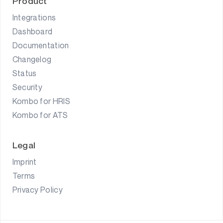
Product
Integrations
Dashboard
Documentation
Changelog
Status
Security
Kombo for HRIS
Kombo for ATS
Legal
Imprint
Terms
Privacy Policy