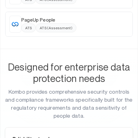
PageUp People
ATS
ATS (Assessment)
Designed for enterprise data
protection needs
Kombo provides comprehensive security controls
and compliance frameworks specifically built for the
regulatory requirements and data sensitivity of
people data.