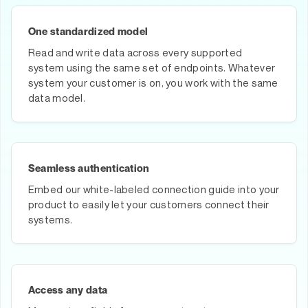
One standardized model
Read and write data across every supported
system using the same set of endpoints. Whatever
system your customer is on, you work with the same
data model.
Seamless authentication
Embed our white-labeled connection guide into your
product to easily let your customers connect their
systems.
Access any data