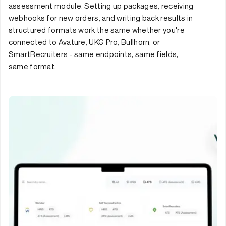
assessment module. Setting up packages, receiving
webhooks for new orders, and writing back results in
structured formats work the same whether you're
connected to Avature, UKG Pro, Bullhorn, or
SmartRecruiters - same endpoints, same fields,
same format.