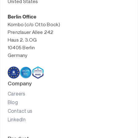
United States
Berlin Office
Kombo (c/o Otto Bock)
Prenzlauer Allee 242
Haus 2, 3.OG
10405 Berlin
Germany
Company
Careers
Blog
Contact us
LinkedIn