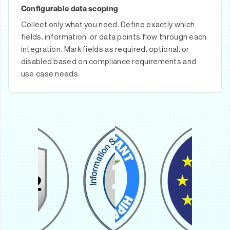
Configurable data scoping
Collect only what you need. Define exactly which
fields, information, or data points flow through each
integration. Mark fields as required, optional, or
disabled based on compliance requirements and
use case needs.