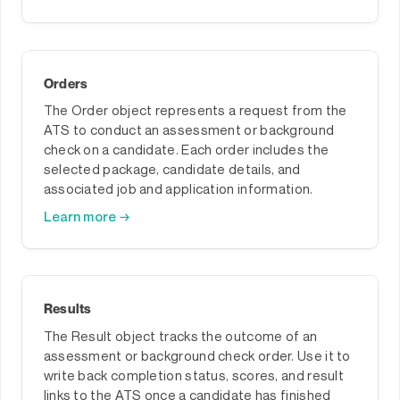
Orders
The Order object represents a request from the
ATS to conduct an assessment or background
check on a candidate. Each order includes the
selected package, candidate details, and
associated job and application information.
Learn more →
Results
The Result object tracks the outcome of an
assessment or background check order. Use it to
write back completion status, scores, and result
links to the ATS once a candidate has finished