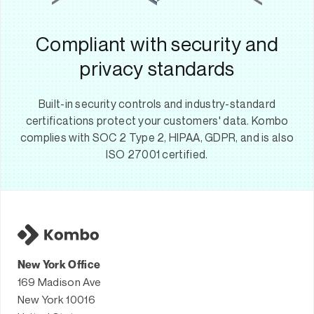
Compliant with security and
privacy standards
Built-in security controls and industry-standard
certifications protect your customers' data. Kombo
complies with SOC 2 Type 2, HIPAA, GDPR, and is also
ISO 27001 certified.
New York Office
169 Madison Ave
New York 10016