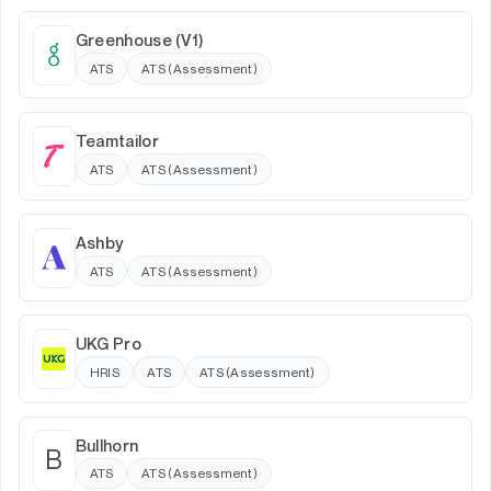
Greenhouse (V1)
ATS
ATS (Assessment)
Teamtailor
ATS
ATS (Assessment)
Ashby
ATS
ATS (Assessment)
UKG Pro
HRIS
ATS
ATS (Assessment)
Bullhorn
B
ATS
ATS (Assessment)