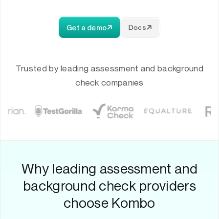
Get a demo
Docs
Trusted by leading assessment and background
check companies
Why leading assessment and
background check providers
choose Kombo