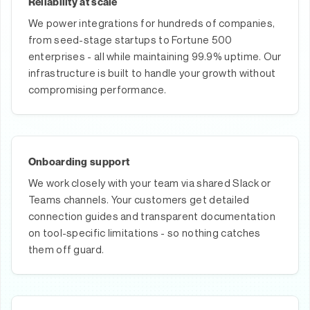
Reliability at scale
We power integrations for hundreds of companies,
from seed-stage startups to Fortune 500
enterprises - all while maintaining 99.9% uptime. Our
infrastructure is built to handle your growth without
compromising performance.
Onboarding support
We work closely with your team via shared Slack or
Teams channels. Your customers get detailed
connection guides and transparent documentation
on tool-specific limitations - so nothing catches
them off guard.