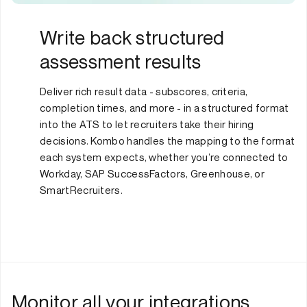
Write back structured
assessment results
Deliver rich result data - subscores, criteria,
completion times, and more - in a structured format
into the ATS to let recruiters take their hiring
decisions. Kombo handles the mapping to the format
each system expects, whether you’re connected to
Workday, SAP SuccessFactors, Greenhouse, or
SmartRecruiters.
Monitor all your integrations