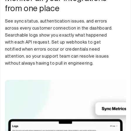
from one place
See sync status, authentication issues, and errors
across every customer connection in the dashboard.
Searchable logs show you exactly what happened
with each API request. Set up webhooks to get
notified when errors occur or credentials need
attention, so your support team can resolve issues
without always having to pull in engineering.