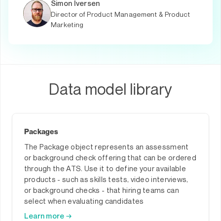
Simon Iversen
Director of Product Management & Product
Marketing
Data model library
Packages
The Package object represents an assessment
or background check offering that can be ordered
through the ATS. Use it to define your available
products - such as skills tests, video interviews,
or background checks - that hiring teams can
select when evaluating candidates
Learn more →