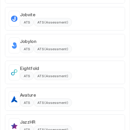
Jobvite
ATS
ATS (Assessment)
Jobylon
ATS
ATS (Assessment)
Eightfold
ATS
ATS (Assessment)
Avature
ATS
ATS (Assessment)
JazzHR
ATS
ATS (Assessment)