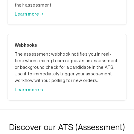
their assessment.
Learn more →
Webhooks
The assessment webhook notifies you in real-
time when a hiring team requests an assessment
or background check for a candidate in the ATS.
Use it to immediately trigger your assessment
workflow without polling for new orders.
Learn more →
Discover our ATS (Assessment)