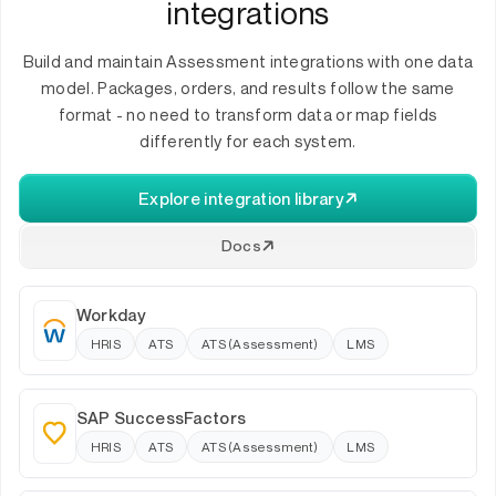
integrations
Build and maintain Assessment integrations with one data
model. Packages, orders, and results follow the same
format - no need to transform data or map fields
differently for each system.
Explore integration library
Docs
Workday
HRIS
ATS
ATS (Assessment)
LMS
SAP SuccessFactors
HRIS
ATS
ATS (Assessment)
LMS