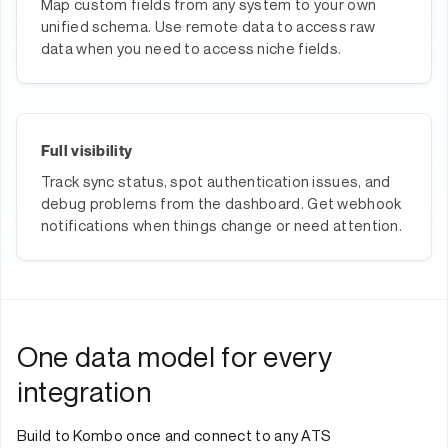
Map custom fields from any system to your own
unified schema. Use remote data to access raw
data when you need to access niche fields.
Full visibility
Track sync status, spot authentication issues, and
debug problems from the dashboard. Get webhook
notifications when things change or need attention.
One data model for every
integration
Build to Kombo once and connect to any ATS