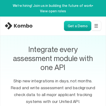
We're hiring! Join us in building the future of work
•
View open roles
Get a Demo
Integrate every
assessment module with
one API
Ship new integrations in days, not months.
Read and write assessment and background
check data to all major applicant tracking
systems with our Unified API.