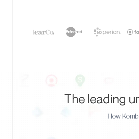
The leading un
How Kombo'