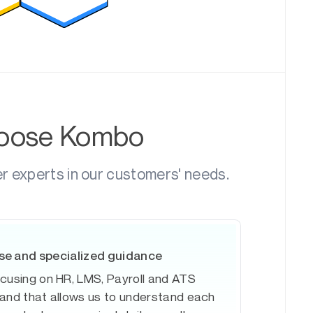
hoose Kombo
er experts in our customers' needs.
se and specialized guidance
ocusing on HR, LMS, Payroll and ATS
 and that allows us to understand each