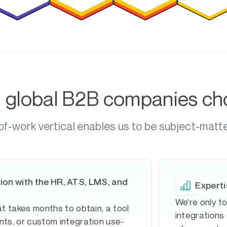
g global B2B companies c
of-work vertical enables us to be subject-matt
ion with the HR, ATS, LMS, and
Experti
We're only f
t takes months to obtain, a tool
integrations
ts, or custom integration use-