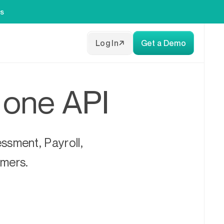
es
Log In
Get a Demo
h one API
ssment, Payroll,
omers.