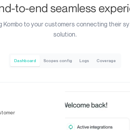
nd-to-end seamless exper
g Kombo to your customers connecting their s
solution.
Dashboard
Scopes config
Logs
Coverage
ustomer