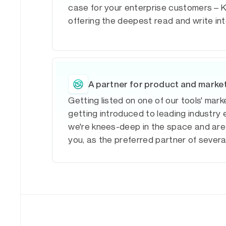
case for your enterprise customers – K
offering the deepest read and write in
A partner for product and marke
Getting listed on one of our tools' mar
getting introduced to leading industry 
we're knees-deep in the space and are
you, as the preferred partner of sever