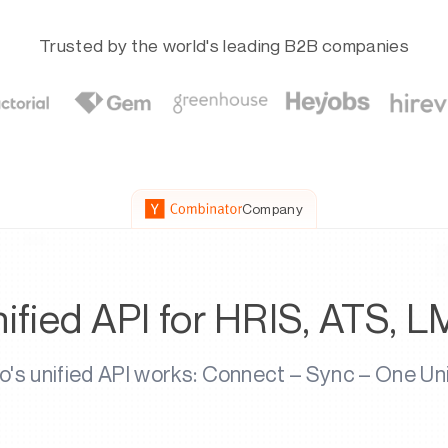
Trusted by the world's leading B2B companies
Company
ified API for HRIS, ATS, L
s unified API works: Connect – Sync – One Un