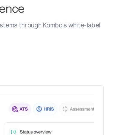
ience
ystems through Kombo's white-label