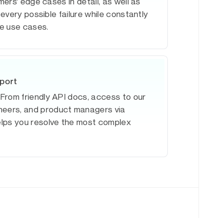
ers' edge cases in detail, as well as
every possible failure while constantly
e use cases.
pport
. From friendly API docs, access to our
ineers, and product managers via
elps you resolve the most complex