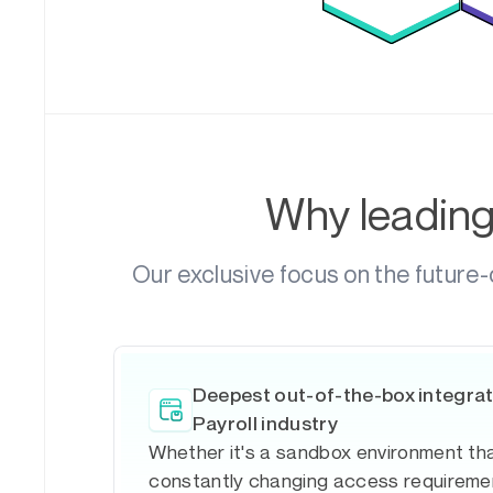
Why leadin
Our exclusive focus on the future-
Deepest out-of-the-box integrat
Payroll industry
Whether it's a sandbox environment tha
constantly changing access requiremen