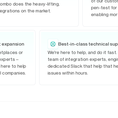
of our custom
ombo does the heavy-lifting,
pen-test for 
tegrations on the market.
enabling mor
t expansion
Best-in-class technical su
ketplaces or
We're here to help, and do it fast
experts –
team of integration experts, eng
 here to help
dedicated Slack that help that h
al companies.
issues within hours.