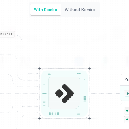
With Kombo
Without Kombo