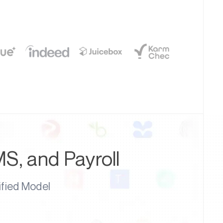
MS, and Payroll
ified Model