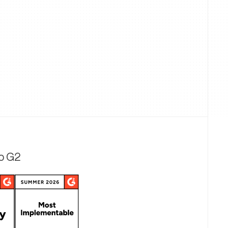
to G2