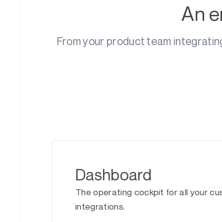
An e
From your product team integratin
Dashboard
The operating cockpit for all your c
integrations.