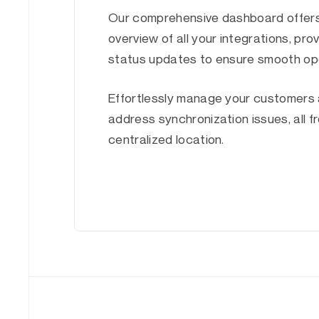
Our comprehensive dashboard offers
overview of all your integrations, prov
status updates to ensure smooth op
Effortlessly manage your customers 
address synchronization issues, all 
centralized location.