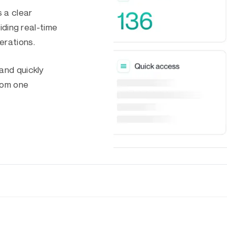
 a clear
iding real-time
erations.
and quickly
from one