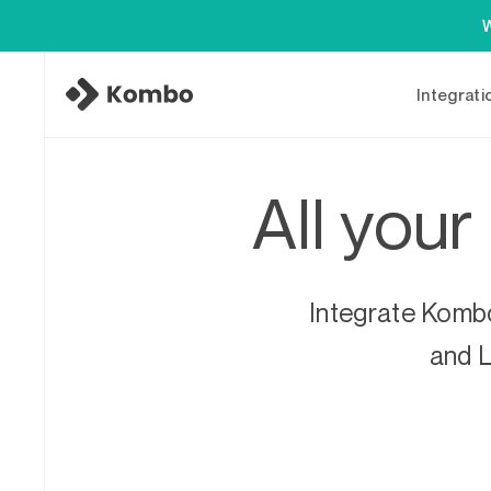
W
Integrati
All your
Integrate Kombo
and L