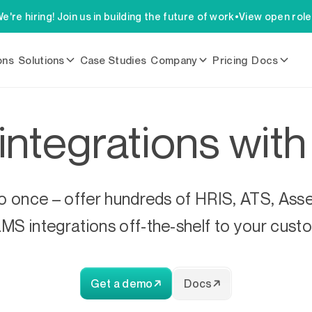
e're hiring! Join us in building the future of work
•
View open rol
ons
Solutions
Case Studies
Company
Pricing
Docs
 integrations wit
 once – offer hundreds of HRIS, ATS, Asse
MS integrations off-the-shelf to your cust
Get a demo
Docs