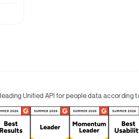
leading Unified API for people data according 