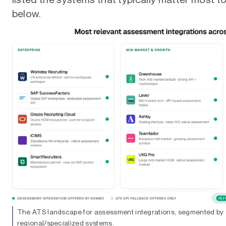
below.
The ATS landscape for assessment integrations, segmented by 
regional/specialized systems.