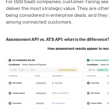
For B2B SaaS companies, customer-facing ass
deliver the most strategic value. They are often
being considered in enterprise deals, and they
among connected customers.
Assessment API vs. ATS API: what is the difference