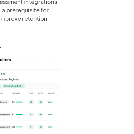
essment integrations
 a prerequisite for
 improve retention
?