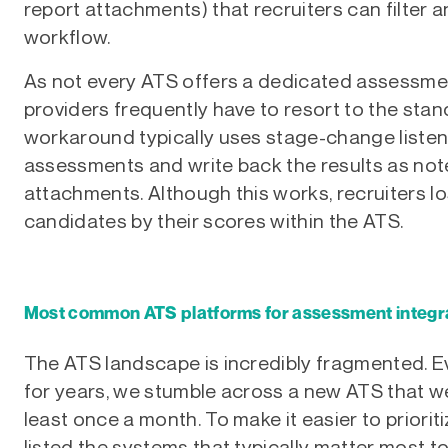
report attachments) that recruiters can filter an
workflow.
As not every ATS offers a dedicated assessme
providers frequently have to resort to the sta
workaround typically uses stage-change listene
assessments and write back the results as notes
attachments. Although this works, recruiters lose
candidates by their scores within the ATS.
Most common ATS platforms for assessment integra
The ATS landscape is incredibly fragmented. Ev
for years, we stumble across a new ATS that we
least once a month. To make it easier to priori
listed the systems that typically matter most 