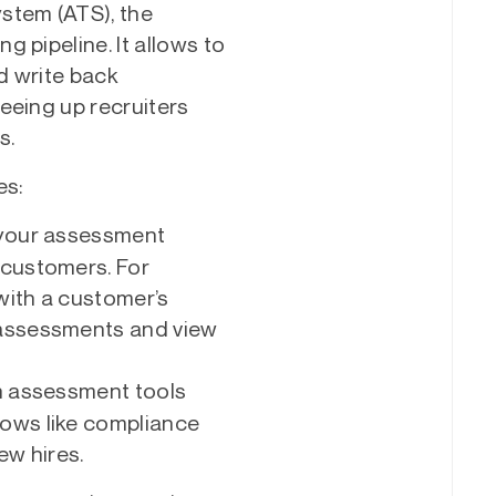
stem (ATS), the
 pipeline. It allows to
d write back
eeing up recruiters
s.
es:
your assessment
 customers. For
 with a customer’s
 assessments and view
 assessment tools
lows like compliance
w hires.