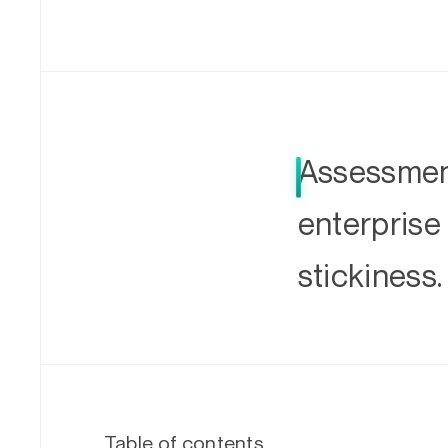
Assessment
enterprise
stickiness.
Table of contents