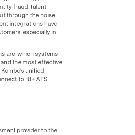
tity fraud, talent
ut through the noise.
nt integrations have
tomers, especially in
ns are, which systems
and the most effective
 Kombo’s unified
onnect to 18+ ATS
ment provider to the