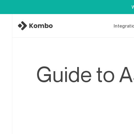
W
Integrati
Guide to A