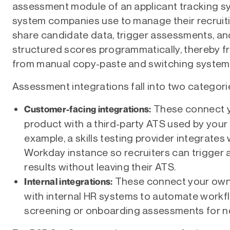
assessment module of an applicant tracking sy
system companies use to manage their recruiting
share candidate data, trigger assessments, an
structured scores programmatically, thereby fr
from manual copy-paste and switching system
Assessment integrations fall into two categori
These connect 
Customer-facing integrations:
product with a third-party ATS used by your
example, a skills testing provider integrates
Workday instance so recruiters can trigger
results without leaving their ATS.
These connect your own
Internal integrations:
with internal HR systems to automate workf
screening or onboarding assessments for ne