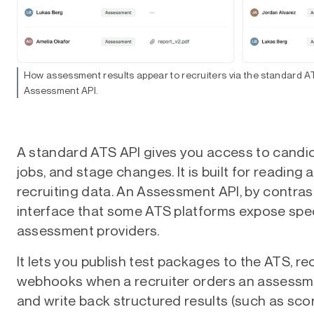
How assessment results appear to recruiters via the standard AT
Assessment API.
A standard ATS API gives you access to candida
jobs, and stage changes. It is built for reading 
recruiting data. An Assessment API, by contrast
interface that some ATS platforms expose speci
assessment providers.
It lets you publish test packages to the ATS, re
webhooks when a recruiter orders an assessme
and write back structured results (such as sco