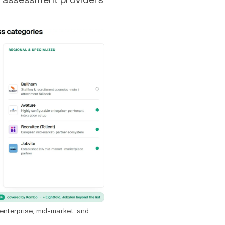
enterprise, mid-market, and