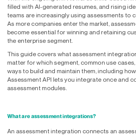
filled with AI-generated resumes, and rising iden
teams are increasingly using assessments to c
As more companies enter the market, assessme
become essential for winning and retaining cus
the enterprise segment.
This guide covers what assessment integratio
matter for which segment, common use cases, 
ways to build and maintain them, including how
Assessment API lets you integrate once and c
assessment modules.
What are assessment integrations?
An assessment integration connects an assess