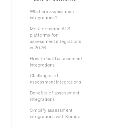
What are assessment
integrations?
Most common ATS
platforms for
assessment integrations
in 2026
How to build assessment
integrations
Challenges of
assessment integrations
Benefits of assessment
integrations
Simplify assessment
integrations with Kombo