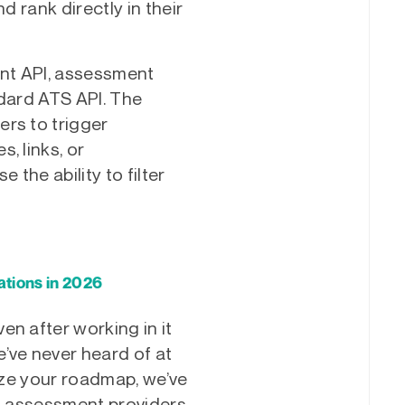
d rank directly in their
nt API, assessment
ndard ATS API. The
rs to trigger
, links, or
 the ability to filter
tions in 2026
en after working in it
’ve never heard of at
tize your roadmap, we’ve
to assessment providers