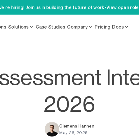
e're hiring! Join us in building the future of work
•
View open rol
ons
Solutions
Case Studies
Company
Pricing
Docs
ssessment Inte
2026
Clemens Hannen
May 28, 2026