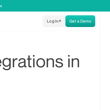
es
Log In
Get a Demo
grations in