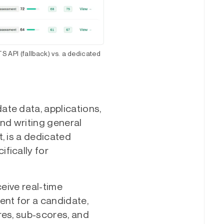
S API (fallback) vs. a dedicated
te data, applications,
and writing general
, is a dedicated
fically for
ceive real-time
nt for a candidate,
res, sub-scores, and