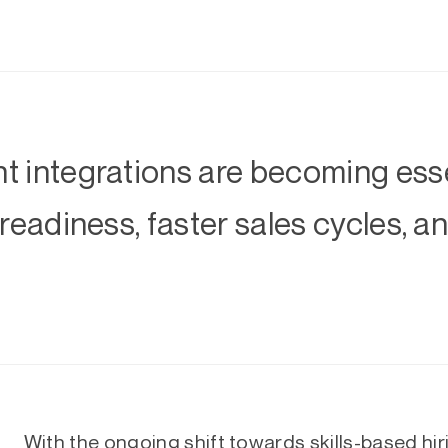
 integrations are becoming esse
 readiness, faster sales cycles, 
With the ongoing shift towards skills-based hiri