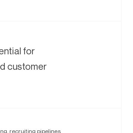
ntial for
and customer
ng, recruiting pipelines