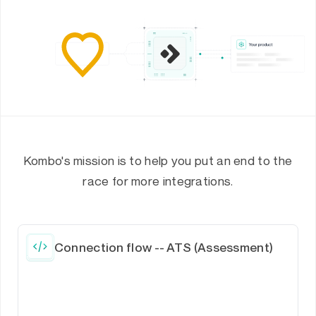
Kombo's mission is to help you put an end to the
race for more integrations.
Connection flow -- ATS (Assessment)