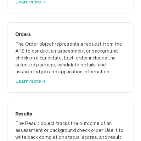
Learn more →
Orders
The Order object represents a request from the
ATS to conduct an assessment or background
check on a candidate. Each order includes the
selected package, candidate details, and
associated job and application information.
Learn more →
Results
The Result object tracks the outcome of an
assessment or background check order. Use it to
write back completion status, scores, and result