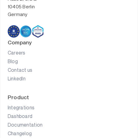
10405 Berlin
Germany
Company
Careers
Blog
Contact us
LinkedIn
Product
Integrations
Dashboard
Documentation
Changelog