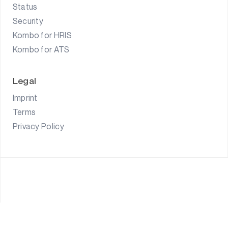
Status
Security
Kombo for HRIS
Kombo for ATS
Legal
Imprint
Terms
Privacy Policy