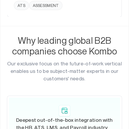
ATS
ASSESSMENT
Why leading global B2B
companies choose Kombo
Our exclusive focus on the future-of-work vertical
enables us to be subject-matter experts in our
customers' needs.
Deepest out-of-the-box integration with
the HR, ATS, LMS, and Payroll industry