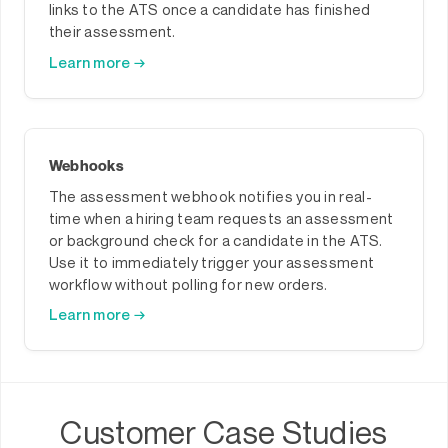
links to the ATS once a candidate has finished
their assessment.
Learn more →
Webhooks
The assessment webhook notifies you in real-
time when a hiring team requests an assessment
or background check for a candidate in the ATS.
Use it to immediately trigger your assessment
workflow without polling for new orders.
Learn more →
Customer Case Studies