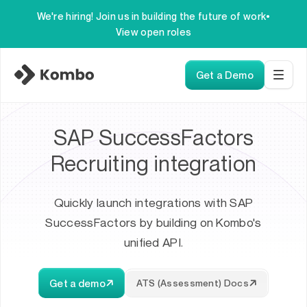
We're hiring! Join us in building the future of work
•
View open roles
Get a Demo
SAP SuccessFactors
Recruiting integration
Quickly launch integrations with SAP
SuccessFactors by building on Kombo's
unified API.
Get a demo
ATS (Assessment) Docs