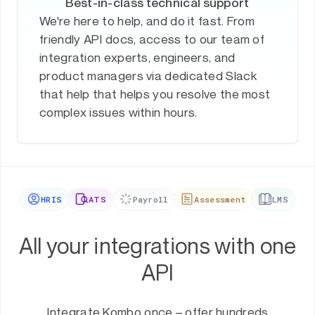
Best-in-class technical support
We're here to help, and do it fast. From
friendly API docs, access to our team of
integration experts, engineers, and
product managers via dedicated Slack
that help that helps you resolve the most
complex issues within hours.
HRIS
ATS
Payroll
Assessment
LMS
All your integrations with one
API
Integrate Kombo once – offer hundreds