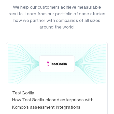
We help our customers achieve measurable
results. Learn from our portfolio of case studies
how we partner with companies of all sizes
around the world.
TestGorilla
How TestGorilla closed enterprises with
Kombo’s assessment integrations