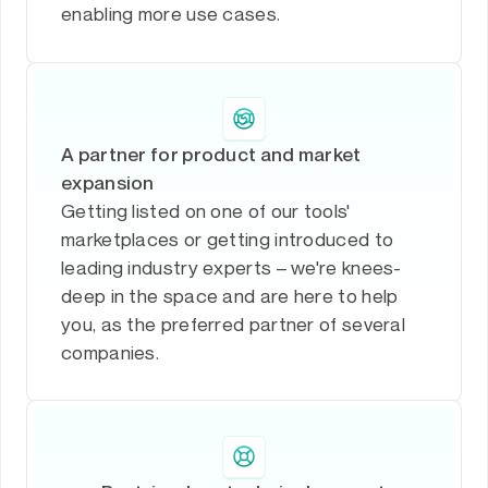
enabling more use cases.
A partner for product and market
expansion
Getting listed on one of our tools'
marketplaces or getting introduced to
leading industry experts – we're knees-
deep in the space and are here to help
you, as the preferred partner of several
companies.