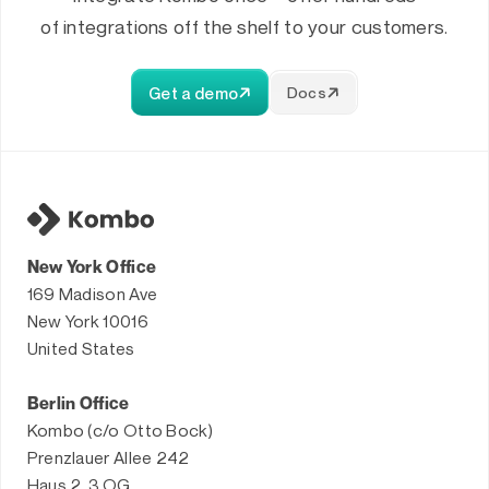
of integrations off the shelf to your customers.
Get a demo
Docs
New York Office
169 Madison Ave
New York 10016
United States
Berlin Office
Kombo (c/o Otto Bock)
Prenzlauer Allee 242
Haus 2, 3.OG