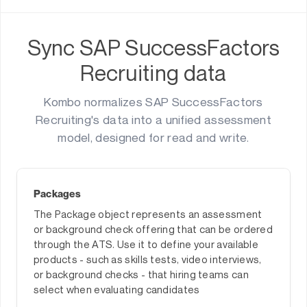
Sync SAP SuccessFactors
Recruiting data
Kombo normalizes SAP SuccessFactors
Recruiting's data into a unified assessment
model, designed for read and write.
Packages
The Package object represents an assessment
or background check offering that can be ordered
through the ATS. Use it to define your available
products - such as skills tests, video interviews,
or background checks - that hiring teams can
select when evaluating candidates