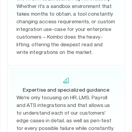
Whether it's a sandbox environment that
takes months to obtain, a tool constantly
changing access requirements, or custom
integration use-case for your enterprise
customers – Kombo does the heavy-
lifting, offering the deepest read and
write integrations on the market.
Expertise and specialized guidance
We're only focusing on HR, LMS, Payroll
and ATS integrations and that allows us
to understand each of our customers'
edge cases in detail, as well as pen-test
for every possible failure while constantly