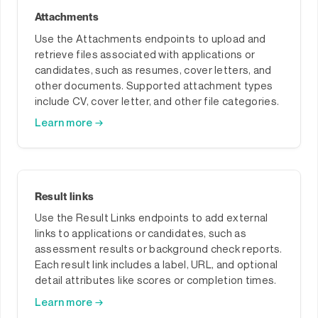
Attachments
Use the Attachments endpoints to upload and
retrieve files associated with applications or
candidates, such as resumes, cover letters, and
other documents. Supported attachment types
include CV, cover letter, and other file categories.
Learn more →
Result links
Use the Result Links endpoints to add external
links to applications or candidates, such as
assessment results or background check reports.
Each result link includes a label, URL, and optional
detail attributes like scores or completion times.
Learn more →