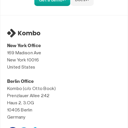
New York Office
169 Madison Ave
New York 10016
United States
Berlin Office
Kombo (c/o Otto Bock)
Prenzlauer Allee 242
Haus 2, 3.OG
10405 Berlin
Germany