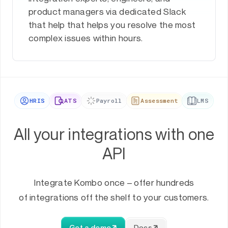
product managers via dedicated Slack
that help that helps you resolve the most
complex issues within hours.
HRIS
ATS
Payroll
Assessment
LMS
All your integrations with one
API
Integrate Kombo once – offer hundreds
of integrations off the shelf to your customers.
Get a demo
Docs