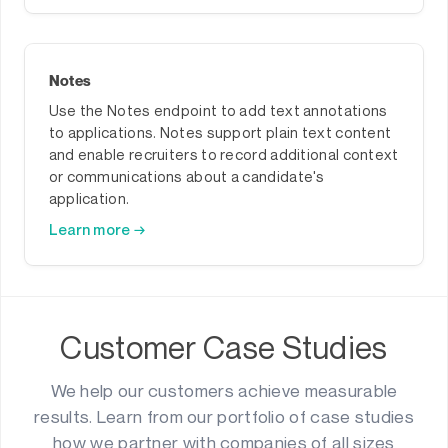
Notes
Use the Notes endpoint to add text annotations
to applications. Notes support plain text content
and enable recruiters to record additional context
or communications about a candidate's
application.
Learn more →
Customer Case Studies
We help our customers achieve measurable
results. Learn from our portfolio of case studies
how we partner with companies of all sizes