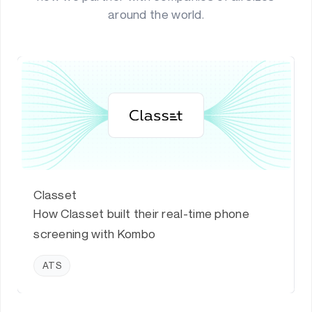
around the world.
Classet
How Classet built their real-time phone
screening with Kombo
ATS