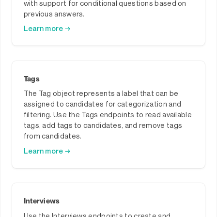
with support for conditional questions based on
previous answers.
Learn more →
Tags
The Tag object represents a label that can be
assigned to candidates for categorization and
filtering. Use the Tags endpoints to read available
tags, add tags to candidates, and remove tags
from candidates.
Learn more →
Interviews
Use the Interviews endpoints to create and