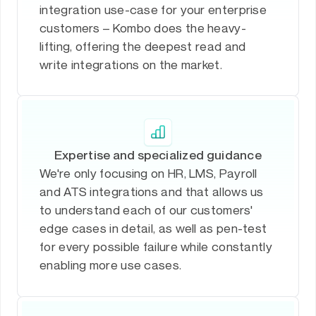
integration use-case for your enterprise
customers – Kombo does the heavy-
lifting, offering the deepest read and
write integrations on the market.
Expertise and specialized guidance
We're only focusing on HR, LMS, Payroll
and ATS integrations and that allows us
to understand each of our customers'
edge cases in detail, as well as pen-test
for every possible failure while constantly
enabling more use cases.