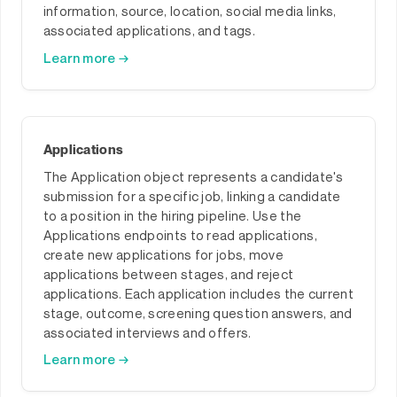
information, source, location, social media links,
associated applications, and tags.
Learn more →
Applications
The Application object represents a candidate's
submission for a specific job, linking a candidate
to a position in the hiring pipeline. Use the
Applications endpoints to read applications,
create new applications for jobs, move
applications between stages, and reject
applications. Each application includes the current
stage, outcome, screening question answers, and
associated interviews and offers.
Learn more →