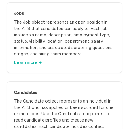
Jobs
The Job object represents an open position in
the ATS that candidates can apply to. Each job
includes a name, description, employment type,
status, visibility, location, department, salary
information, and associated screening questions,
stages, and hiring team members.
Learn more →
Candidates
The Candidate object represents an individual in
the ATS who has applied or been sourced for one
or more jobs. Use the Candidates endpoints to
read candidate profiles and create new
candidates. Each candidate includes contact