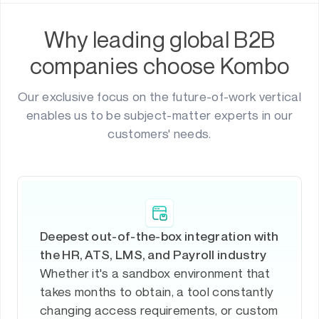
Why leading global B2B
companies choose Kombo
Our exclusive focus on the future-of-work vertical
enables us to be subject-matter experts in our
customers' needs.
Deepest out-of-the-box integration with
the HR, ATS, LMS, and Payroll industry
Whether it's a sandbox environment that
takes months to obtain, a tool constantly
changing access requirements, or custom