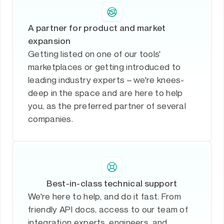
A partner for product and market
expansion
Getting listed on one of our tools'
marketplaces or getting introduced to
leading industry experts – we're knees-
deep in the space and are here to help
you, as the preferred partner of several
companies.
Best-in-class technical support
We're here to help, and do it fast. From
friendly API docs, access to our team of
integration experts, engineers, and