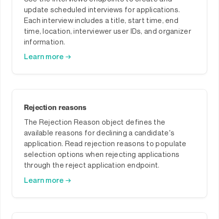
update scheduled interviews for applications.
Each interview includes a title, start time, end
time, location, interviewer user IDs, and organizer
information.
Learn more →
Rejection reasons
The Rejection Reason object defines the
available reasons for declining a candidate's
application. Read rejection reasons to populate
selection options when rejecting applications
through the reject application endpoint.
Learn more →