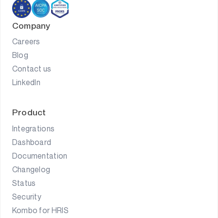
Company
Careers
Blog
Contact us
LinkedIn
Product
Integrations
Dashboard
Documentation
Changelog
Status
Security
Kombo for HRIS