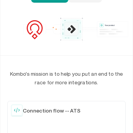
Kombo's mission is to help you put an end to the
race for more integrations.
Connection flow -- ATS