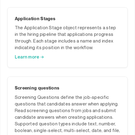
Application Stages
The Application Stage object represents a step
in the hiring pipeline that applications progress
through. Each stage includes a name and index
indicating its position in the workflow.
Learn more →
Screening questions
Screening Questions define the job-specific
questions that candidates answer when applying.
Read screening questions from jobs and submit
candidate answers when creating applications.
Supported question types include text, number,
boolean, single-select, multi-select, date, and file,