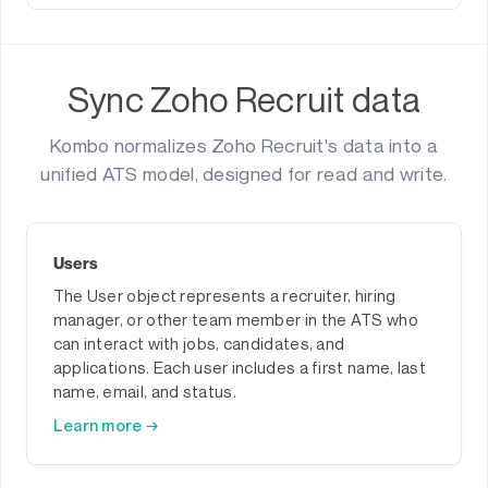
Sync Zoho Recruit data
Kombo normalizes Zoho Recruit's data into a
unified ATS model, designed for read and write.
Users
The User object represents a recruiter, hiring
manager, or other team member in the ATS who
can interact with jobs, candidates, and
applications. Each user includes a first name, last
name, email, and status.
Learn more →