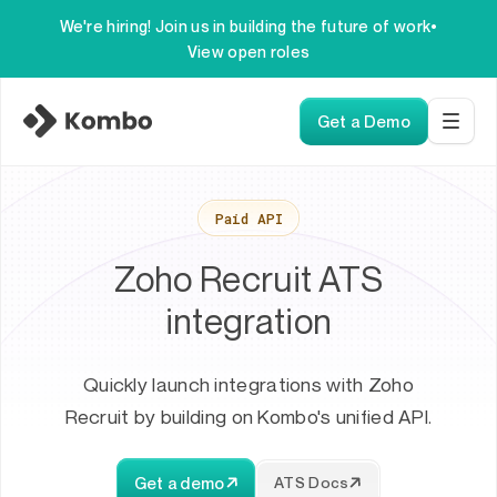
We're hiring! Join us in building the future of work
•
View open roles
Get a Demo
Paid API
Zoho Recruit ATS
integration
Quickly launch integrations with Zoho
Recruit by building on Kombo's unified API.
Get a demo
ATS Docs