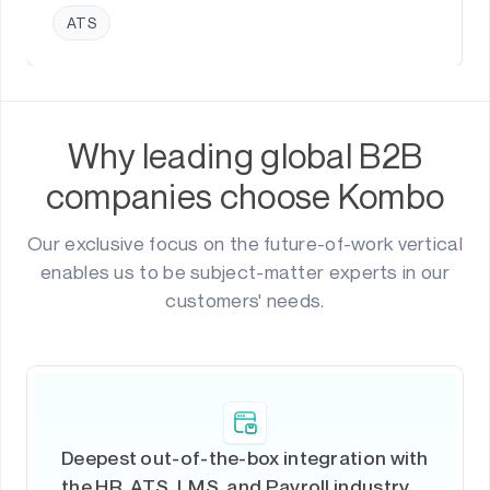
ATS
Why leading global B2B
companies choose Kombo
Our exclusive focus on the future-of-work vertical
enables us to be subject-matter experts in our
customers' needs.
Deepest out-of-the-box integration with
the HR, ATS, LMS, and Payroll industry