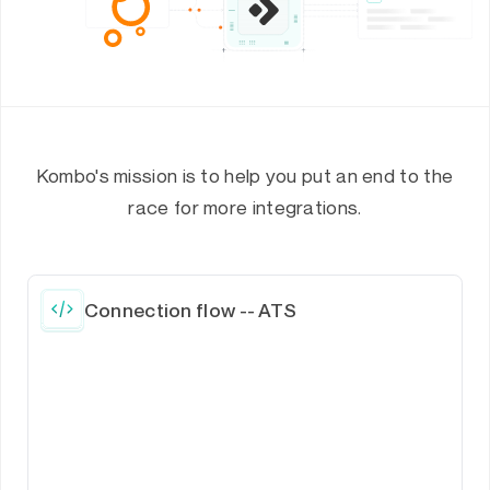
Kombo's mission is to help you put an end to the
race for more integrations.
Connection flow -- ATS