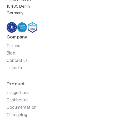
10405 Berlin
Germany
Company
Careers
Blog
Contact us
LinkedIn
Product
Integrations
Dashboard
Documentation
Changelog