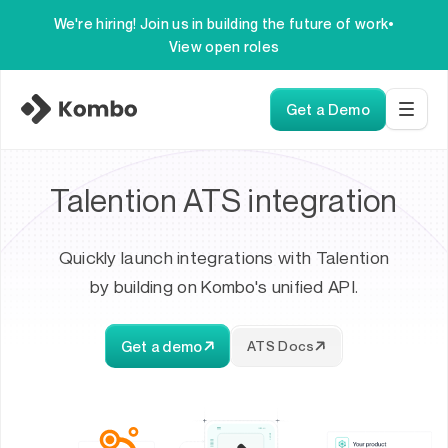
We're hiring! Join us in building the future of work
•
View open roles
Get a Demo
Talention ATS integration
Quickly launch integrations with Talention
by building on Kombo's unified API.
Get a demo
ATS Docs