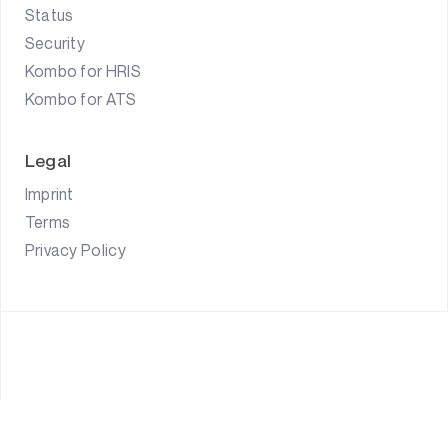
Status
Security
Kombo for HRIS
Kombo for ATS
Legal
Imprint
Terms
Privacy Policy