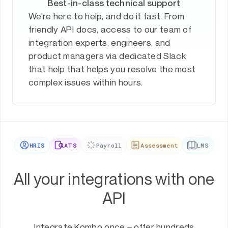
Best-in-class technical support
We're here to help, and do it fast. From
friendly API docs, access to our team of
integration experts, engineers, and
product managers via dedicated Slack
that help that helps you resolve the most
complex issues within hours.
HRIS
ATS
Payroll
Assessment
LMS
All your integrations with one
API
Integrate Kombo once – offer hundreds