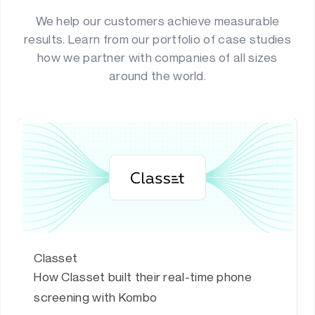
We help our customers achieve measurable
results. Learn from our portfolio of case studies
how we partner with companies of all sizes
around the world.
Classet
How Classet built their real-time phone
screening with Kombo