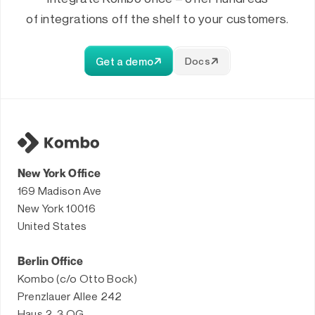
of integrations off the shelf to your customers.
Get a demo
Docs
New York Office
169 Madison Ave
New York 10016
United States
Berlin Office
Kombo (c/o Otto Bock)
Prenzlauer Allee 242
Haus 2, 3.OG