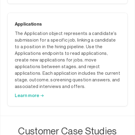
Applications
The Application object represents a candidate's
submission for a specific job, linking a candidate
to a position in the hiring pipeline. Use the
Applications endpoints to read applications,
create new applications for jobs, move
applications between stages, and reject
applications. Each application includes the current
stage, outcome, screening question answers, and
associated interviews and offers.
Learn more →
Customer Case Studies