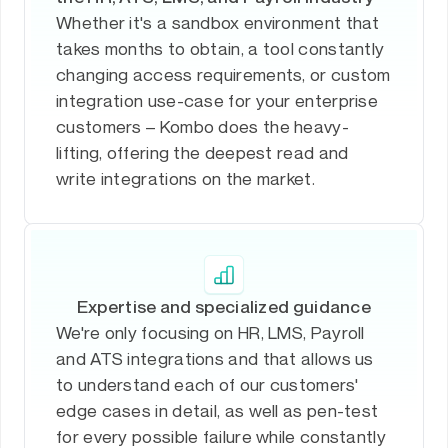
Whether it's a sandbox environment that
takes months to obtain, a tool constantly
changing access requirements, or custom
integration use-case for your enterprise
customers – Kombo does the heavy-
lifting, offering the deepest read and
write integrations on the market.
Expertise and specialized guidance
We're only focusing on HR, LMS, Payroll
and ATS integrations and that allows us
to understand each of our customers'
edge cases in detail, as well as pen-test
for every possible failure while constantly