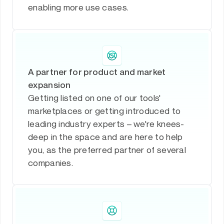
enabling more use cases.
A partner for product and market
expansion
Getting listed on one of our tools'
marketplaces or getting introduced to
leading industry experts – we're knees-
deep in the space and are here to help
you, as the preferred partner of several
companies.