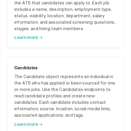
the ATS that candidates can apply to. Each job
includes a name, description, employment type,
status, visibility, location, department, salary
information, and associated screening questions,
stages, and hiring team members.
Learn more →
Candidates
The Candidate object represents an individual in
the ATS who has applied or been sourced for one
or more jobs. Use the Candidates endpoints to
read candidate profiles and create new
candidates. Each candidate includes contact
information, source, location, social media links,
associated applications, and tags.
Learn more →