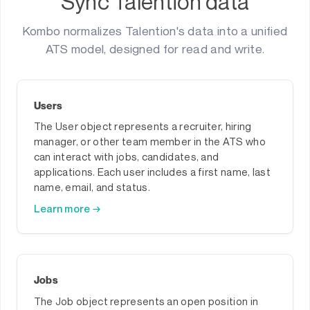
Sync Talention data
Kombo normalizes Talention's data into a unified
ATS model, designed for read and write.
Users
The User object represents a recruiter, hiring
manager, or other team member in the ATS who
can interact with jobs, candidates, and
applications. Each user includes a first name, last
name, email, and status.
Learn more →
Jobs
The Job object represents an open position in