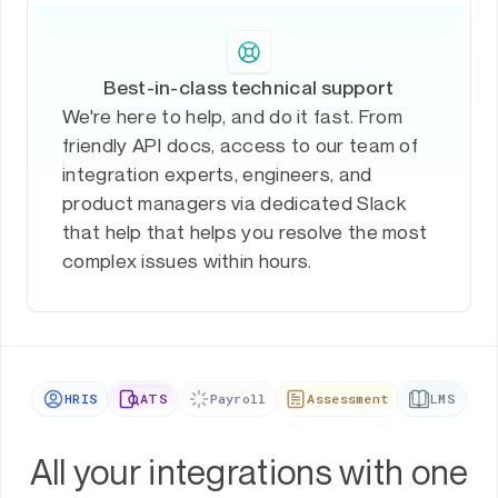
Best-in-class technical support
We're here to help, and do it fast. From
friendly API docs, access to our team of
integration experts, engineers, and
product managers via dedicated Slack
that help that helps you resolve the most
complex issues within hours.
HRIS
ATS
Payroll
Assessment
LMS
All your integrations with one