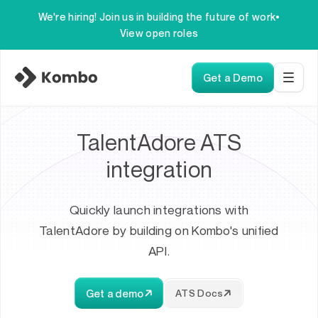
We're hiring! Join us in building the future of work
•
View open roles
Get a Demo
TalentAdore ATS
integration
Quickly launch integrations with
TalentAdore by building on Kombo's unified
API.
Get a demo
ATS Docs