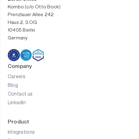
Kombo (c/o Otto Bock)
Prenzlauer Allee 242
Haus 2, 3.OG
10405 Berlin
Germany
Company
Careers
Blog
Contact us
LinkedIn
Product
Integrations