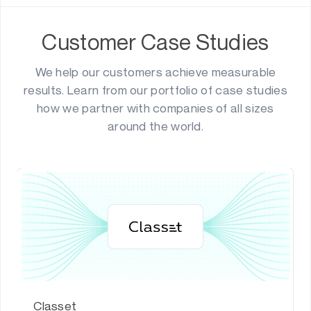
Customer Case Studies
We help our customers achieve measurable
results. Learn from our portfolio of case studies
how we partner with companies of all sizes
around the world.
Classet