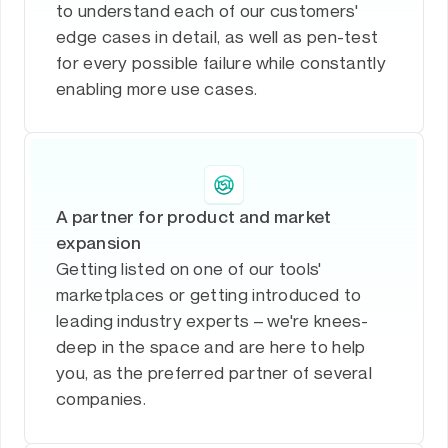
to understand each of our customers'
edge cases in detail, as well as pen-test
for every possible failure while constantly
enabling more use cases.
A partner for product and market
expansion
Getting listed on one of our tools'
marketplaces or getting introduced to
leading industry experts – we're knees-
deep in the space and are here to help
you, as the preferred partner of several
companies.