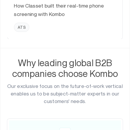
How Classet built their real-time phone
screening with Kombo
ATS
Why leading global B2B
companies choose Kombo
Our exclusive focus on the future-of-work vertical
enables us to be subject-matter experts in our
customers' needs.