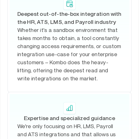
Deepest out-of-the-box integration with
the HR, ATS, LMS, and Payroll industry
Whether it's a sandbox environment that
takes months to obtain, a tool constantly
changing access requirements, or custom
integration use-case for your enterprise
customers – Kombo does the heavy-
lifting, offering the deepest read and
write integrations on the market.
Expertise and specialized guidance
We're only focusing on HR, LMS, Payroll
and ATS integrations and that allows us