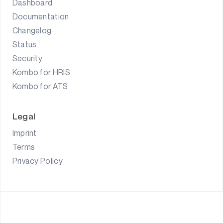
Dashboard
Documentation
Changelog
Status
Security
Kombo for HRIS
Kombo for ATS
Legal
Imprint
Terms
Privacy Policy