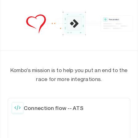
Kombo's mission is to help you put an end to the
race for more integrations.
Connection flow -- ATS