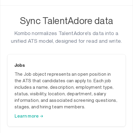
Sync TalentAdore data
Kombo normalizes TalentAdore's data into a
unified ATS model, designed for read and write.
Jobs
The Job object represents an open position in
the ATS that candidates can apply to. Each job
includes a name, description, employment type,
status, visibility, location, department, salary
information, and associated screening questions,
stages, and hiring team members.
Learn more →