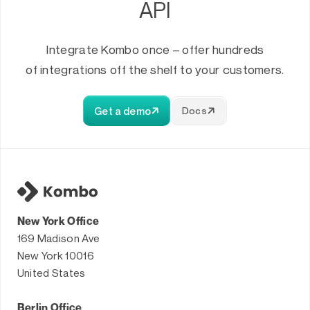
API
Integrate Kombo once – offer hundreds
of integrations off the shelf to your customers.
Get a demo
Docs
New York Office
169 Madison Ave
New York 10016
United States
Berlin Office