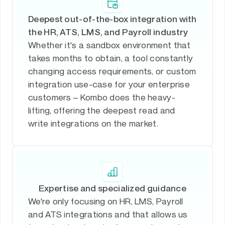
Deepest out-of-the-box integration with
the HR, ATS, LMS, and Payroll industry
Whether it's a sandbox environment that
takes months to obtain, a tool constantly
changing access requirements, or custom
integration use-case for your enterprise
customers – Kombo does the heavy-
lifting, offering the deepest read and
write integrations on the market.
Expertise and specialized guidance
We're only focusing on HR, LMS, Payroll
and ATS integrations and that allows us