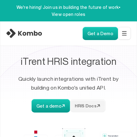
We're hiring! Join us in building the future of work
•
View open roles
Get a Demo
iTrent HRIS integration
Quickly launch integrations with iTrent by
building on Kombo's unified API.
Get a demo
HRIS Docs