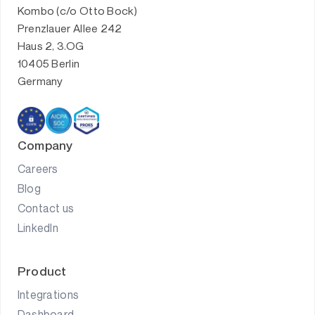
Kombo (c/o Otto Bock)
Prenzlauer Allee 242
Haus 2, 3.OG
10405 Berlin
Germany
Company
Careers
Blog
Contact us
LinkedIn
Product
Integrations
Dashboard