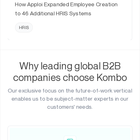
How Apploi Expanded Employee Creation
to 46 Additional HRIS Systems
HRIS
Why leading global B2B
companies choose Kombo
Our exclusive focus on the future-of-work vertical
enables us to be subject-matter experts in our
customers' needs.