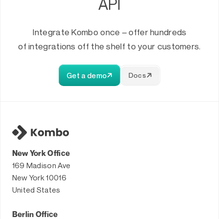
API
Integrate Kombo once – offer hundreds
of integrations off the shelf to your customers.
Get a demo
Docs
New York Office
169 Madison Ave
New York 10016
United States
Berlin Office