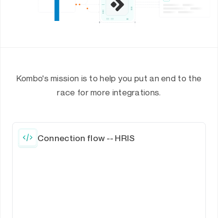
Kombo's mission is to help you put an end to the
race for more integrations.
Connection flow -- HRIS