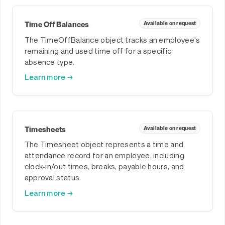
Time Off Balances
Available on request
The TimeOffBalance object tracks an employee's
remaining and used time off for a specific
absence type.
Learn more →
Timesheets
Available on request
The Timesheet object represents a time and
attendance record for an employee, including
clock-in/out times, breaks, payable hours, and
approval status.
Learn more →