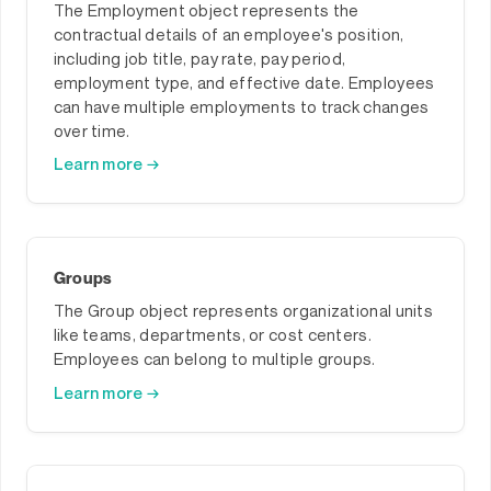
The Employment object represents the
contractual details of an employee's position,
including job title, pay rate, pay period,
employment type, and effective date. Employees
can have multiple employments to track changes
over time.
Learn more →
Groups
The Group object represents organizational units
like teams, departments, or cost centers.
Employees can belong to multiple groups.
Learn more →