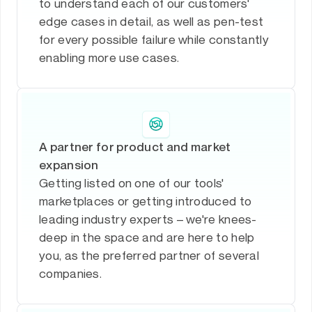
to understand each of our customers'
edge cases in detail, as well as pen-test
for every possible failure while constantly
enabling more use cases.
A partner for product and market
expansion
Getting listed on one of our tools'
marketplaces or getting introduced to
leading industry experts – we're knees-
deep in the space and are here to help
you, as the preferred partner of several
companies.