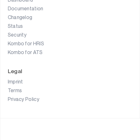
Documentation
Changelog
Status
Security
Kombo for HRIS
Kombo for ATS
Legal
Imprint
Terms
Privacy Policy