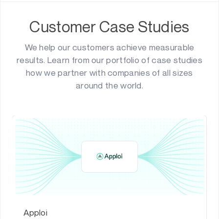
Customer Case Studies
We help our customers achieve measurable
results. Learn from our portfolio of case studies
how we partner with companies of all sizes
around the world.
Apploi