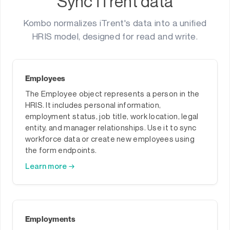
Sync iTrent data
Kombo normalizes iTrent's data into a unified
HRIS model, designed for read and write.
Employees
The Employee object represents a person in the
HRIS. It includes personal information,
employment status, job title, work location, legal
entity, and manager relationships. Use it to sync
workforce data or create new employees using
the form endpoints.
Learn more →
Employments