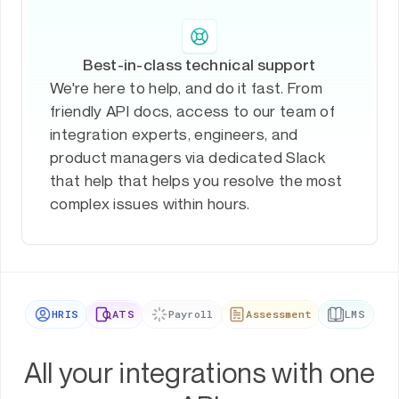
Best-in-class technical support
We're here to help, and do it fast. From
friendly API docs, access to our team of
integration experts, engineers, and
product managers via dedicated Slack
that help that helps you resolve the most
complex issues within hours.
HRIS
ATS
Payroll
Assessment
LMS
All your integrations with one