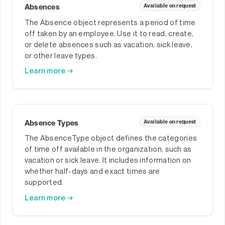
Absences
Available on request
The Absence object represents a period of time
off taken by an employee. Use it to read, create,
or delete absences such as vacation, sick leave,
or other leave types.
Learn more →
Absence Types
Available on request
The AbsenceType object defines the categories
of time off available in the organization, such as
vacation or sick leave. It includes information on
whether half-days and exact times are
supported.
Learn more →