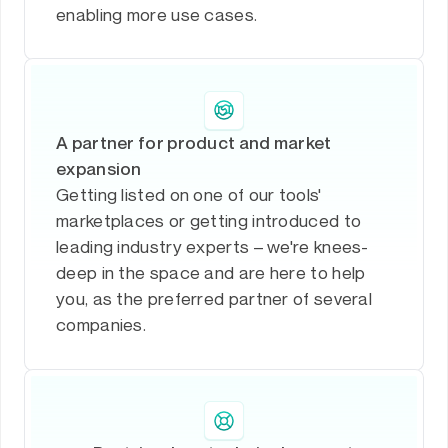
enabling more use cases.
A partner for product and market
expansion
Getting listed on one of our tools'
marketplaces or getting introduced to
leading industry experts – we're knees-
deep in the space and are here to help
you, as the preferred partner of several
companies.