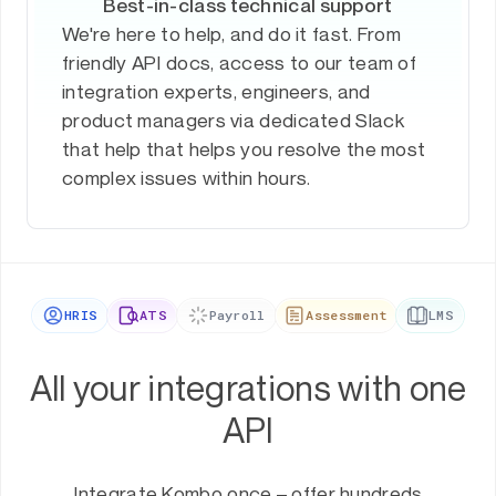
Best-in-class technical support
We're here to help, and do it fast. From
friendly API docs, access to our team of
integration experts, engineers, and
product managers via dedicated Slack
that help that helps you resolve the most
complex issues within hours.
HRIS
ATS
Payroll
Assessment
LMS
All your integrations with one
API
Integrate Kombo once – offer hundreds