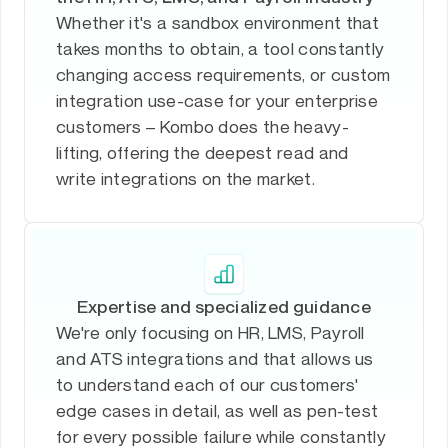
Whether it's a sandbox environment that
takes months to obtain, a tool constantly
changing access requirements, or custom
integration use-case for your enterprise
customers – Kombo does the heavy-
lifting, offering the deepest read and
write integrations on the market.
Expertise and specialized guidance
We're only focusing on HR, LMS, Payroll
and ATS integrations and that allows us
to understand each of our customers'
edge cases in detail, as well as pen-test
for every possible failure while constantly