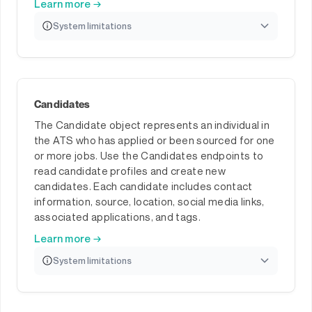
Learn more →
System limitations
Candidates
The Candidate object represents an individual in
the ATS who has applied or been sourced for one
or more jobs. Use the Candidates endpoints to
read candidate profiles and create new
candidates. Each candidate includes contact
information, source, location, social media links,
associated applications, and tags.
Learn more →
System limitations