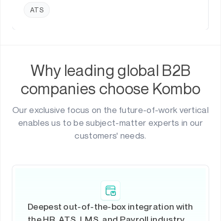
ATS
Why leading global B2B
companies choose Kombo
Our exclusive focus on the future-of-work vertical
enables us to be subject-matter experts in our
customers' needs.
Deepest out-of-the-box integration with
the HR, ATS, LMS, and Payroll industry