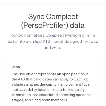
Sync Compleet
(PersoProfiler) data
Kombo normalizes Compleet (PersoProfiler)'s
data into a unified ATS model, designed for read
and write.
Jobs
The Job object represents an open position in
the ATS that candidates can apply to. Each job
includes a name, description, employment type,
status, visibility, location, department, salary
information, and associated screening questions,
stages, and hiring team members.