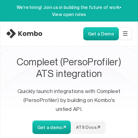
We're hiring! Join us in building the future of work
•
View open roles
Get a Demo
Compleet (PersoProfiler)
ATS integration
Quickly launch integrations with Compleet
(PersoProfiler) by building on Kombo's
unified API.
Get a demo
ATS Docs