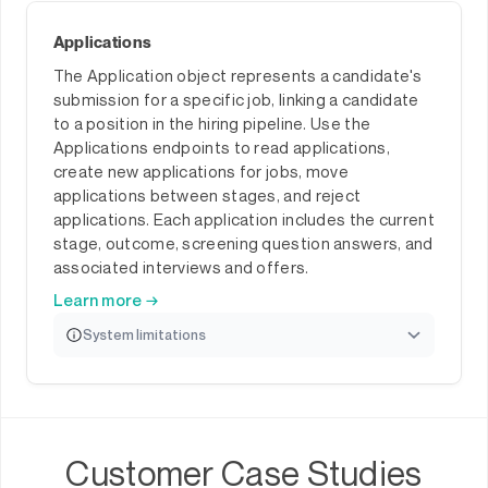
Applications
The Application object represents a candidate's
submission for a specific job, linking a candidate
to a position in the hiring pipeline. Use the
Applications endpoints to read applications,
create new applications for jobs, move
applications between stages, and reject
applications. Each application includes the current
stage, outcome, screening question answers, and
associated interviews and offers.
Learn more →
System limitations
Customer Case Studies