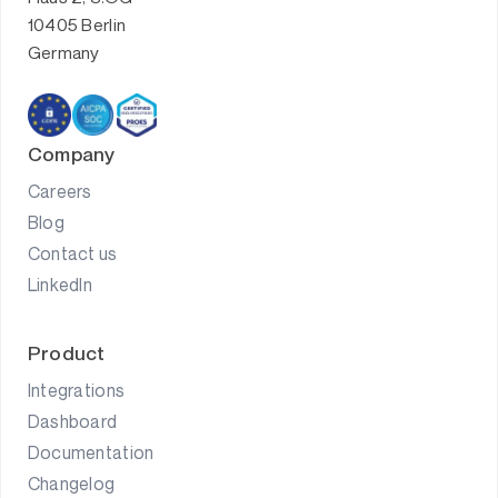
10405 Berlin
Germany
Company
Careers
Blog
Contact us
LinkedIn
Product
Integrations
Dashboard
Documentation
Changelog