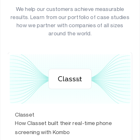
We help our customers achieve measurable
results. Learn from our portfolio of case studies
how we partner with companies of all sizes
around the world.
Classet
How Classet built their real-time phone
screening with Kombo