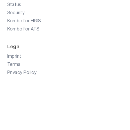
Status
Security
Kombo for HRIS
Kombo for ATS
Legal
Imprint
Terms
Privacy Policy