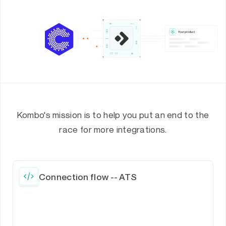
Kombo's mission is to help you put an end to the
race for more integrations.
Connection flow -- ATS