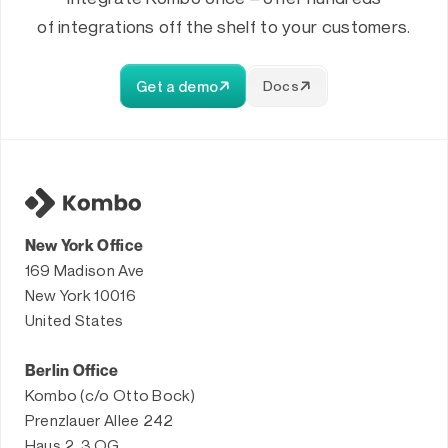
of integrations off the shelf to your customers.
Get a demo
Docs
New York Office
169 Madison Ave
New York 10016
United States
Berlin Office
Kombo (c/o Otto Bock)
Prenzlauer Allee 242
Haus 2, 3.OG