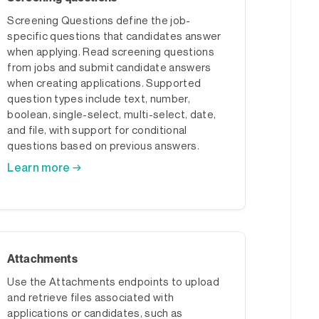
Screening Questions define the job-
specific questions that candidates answer
when applying. Read screening questions
from jobs and submit candidate answers
when creating applications. Supported
question types include text, number,
boolean, single-select, multi-select, date,
and file, with support for conditional
questions based on previous answers.
Learn more →
Attachments
Use the Attachments endpoints to upload
and retrieve files associated with
applications or candidates, such as