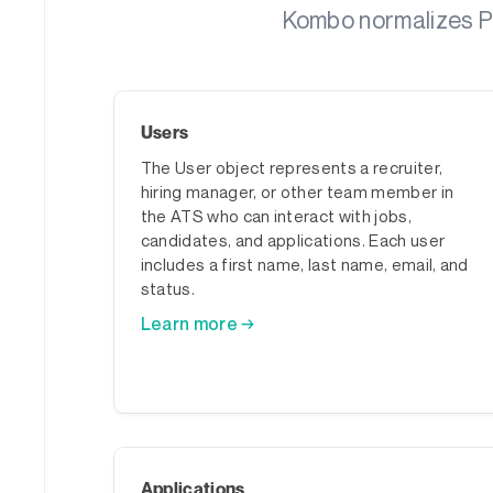
Kombo normalizes Pin
Users
The User object represents a recruiter,
hiring manager, or other team member in
the ATS who can interact with jobs,
candidates, and applications. Each user
includes a first name, last name, email, and
status.
Learn more →
Applications