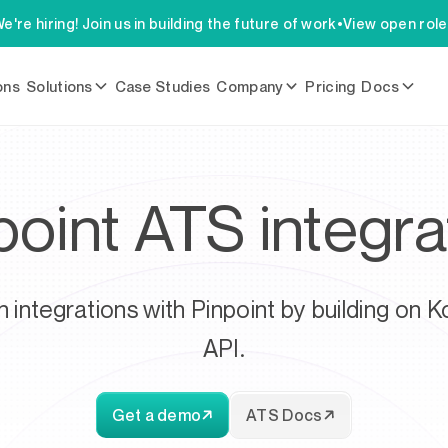
e're hiring! Join us in building the future of work
•
View open rol
ons
Solutions
Case Studies
Company
Pricing
Docs
point ATS integra
h integrations with Pinpoint by building on K
API.
Get a demo
ATS Docs