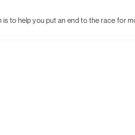
is to help you put an end to the race for m