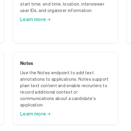
start time, end time, location, interviewer
user IDs, and organizer information.
Learn more →
Notes
Use the Notes endpoint to add text
annotations to applications. Notes support
plain text content and enable recruiters to
record additional context or
communications about a candidate's
application.
Learn more →