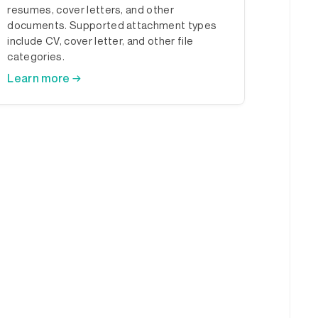
resumes, cover letters, and other
documents. Supported attachment types
include CV, cover letter, and other file
categories.
Learn more →