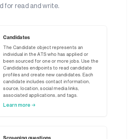
d for read and write.
Candidates
The Candidate object represents an
individual in the ATS who has applied or
been sourced for one or more jobs. Use the
Candidates endpoints to read candidate
profiles and create new candidates. Each
candidate includes contact information,
source, location, social media links,
associated applications, and tags.
Learn more →
Screening questions