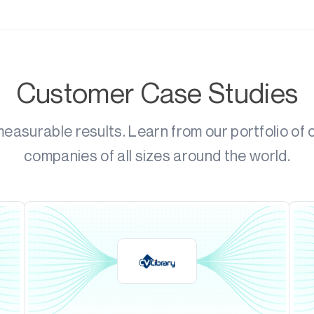
Customer Case Studies
asurable results. Learn from our portfolio of
companies of all sizes around the world.