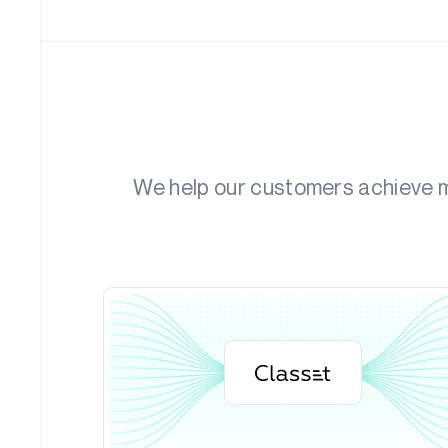
We help our customers achieve me