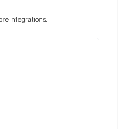
ore integrations.