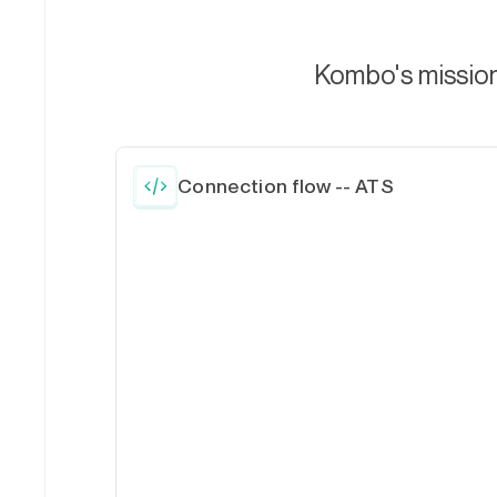
Kombo's mission 
Connection flow -- ATS