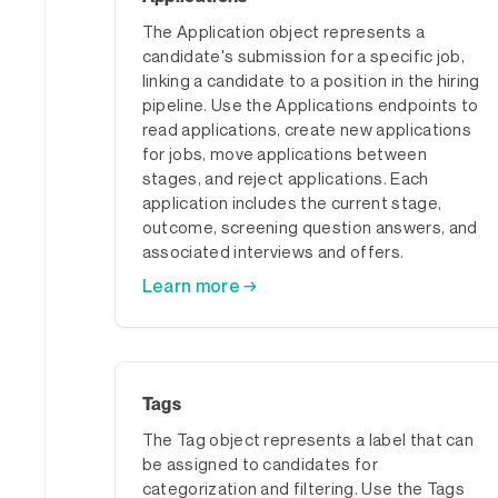
The Application object represents a
candidate's submission for a specific job,
linking a candidate to a position in the hiring
pipeline. Use the Applications endpoints to
read applications, create new applications
for jobs, move applications between
stages, and reject applications. Each
application includes the current stage,
outcome, screening question answers, and
associated interviews and offers.
Learn more →
Tags
The Tag object represents a label that can
be assigned to candidates for
categorization and filtering. Use the Tags