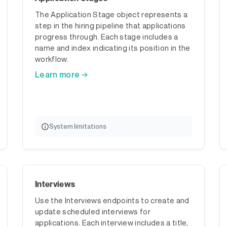
The Application Stage object represents a
step in the hiring pipeline that applications
progress through. Each stage includes a
name and index indicating its position in the
workflow.
Learn more →
System limitations
Interviews
Use the Interviews endpoints to create and
update scheduled interviews for
applications. Each interview includes a title,