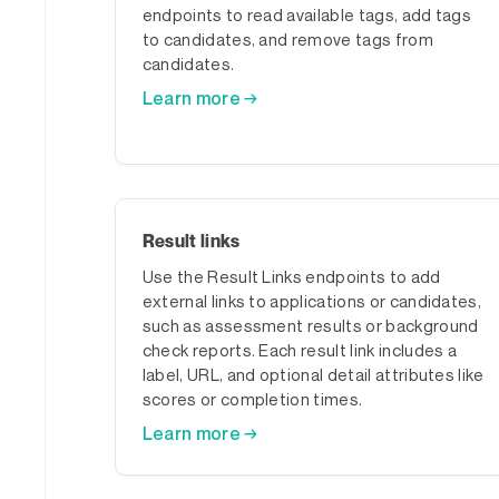
endpoints to read available tags, add tags
to candidates, and remove tags from
candidates.
Learn more →
Result links
Use the Result Links endpoints to add
external links to applications or candidates,
such as assessment results or background
check reports. Each result link includes a
label, URL, and optional detail attributes like
scores or completion times.
Learn more →