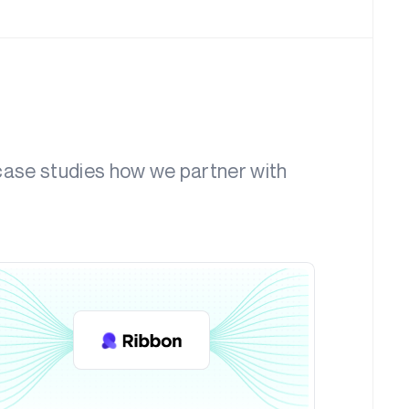
 case studies how we partner with