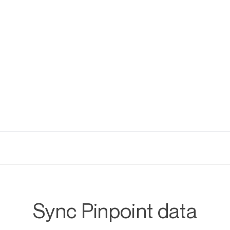
Sync Pinpoint data