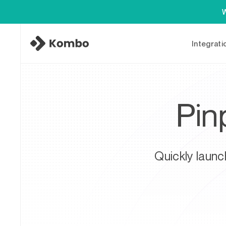
W
Integrati
Pin
Quickly launc