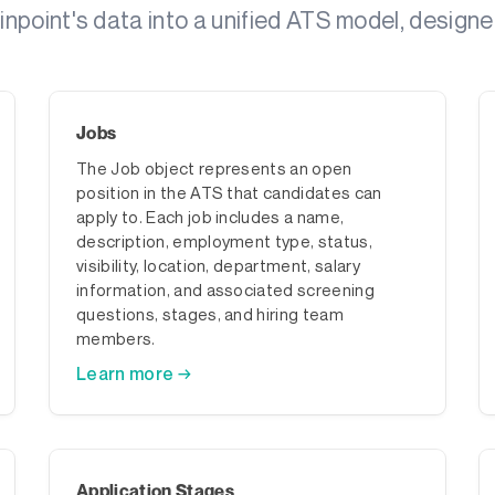
point's data into a unified ATS model, designe
Jobs
The Job object represents an open
position in the ATS that candidates can
apply to. Each job includes a name,
description, employment type, status,
visibility, location, department, salary
information, and associated screening
questions, stages, and hiring team
members.
Learn more →
Application Stages