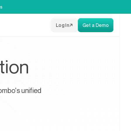
es
Log In
Get a Demo
tion
ombo's unified