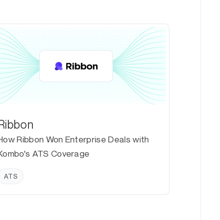
Ribbon
How Ribbon Won Enterprise Deals with
Kombo's ATS Coverage
ATS