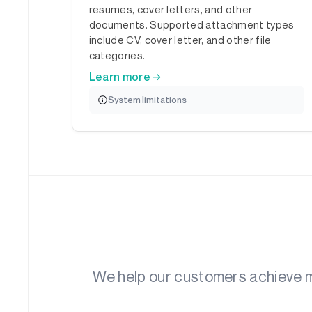
resumes, cover letters, and other
documents. Supported attachment types
include CV, cover letter, and other file
categories.
Learn more →
System limitations
We help our customers achieve me