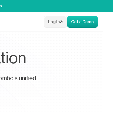
es
Log In
Get a Demo
tion
ombo's unified