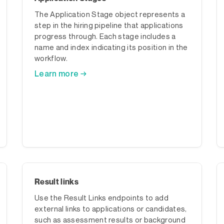
The Application Stage object represents a
step in the hiring pipeline that applications
progress through. Each stage includes a
name and index indicating its position in the
workflow.
Learn more →
Result links
Use the Result Links endpoints to add
external links to applications or candidates,
such as assessment results or background