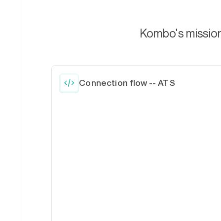
Kombo's mission 
Connection flow -- ATS