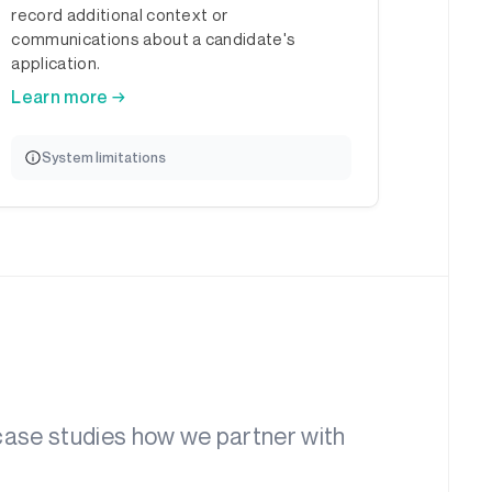
record additional context or
communications about a candidate's
application.
Learn more →
System limitations
 case studies how we partner with