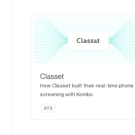
Classet
How Classet built their real-time phone
screening with Kombo
ATS