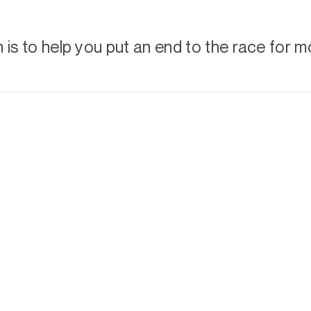
is to help you put an end to the race for m