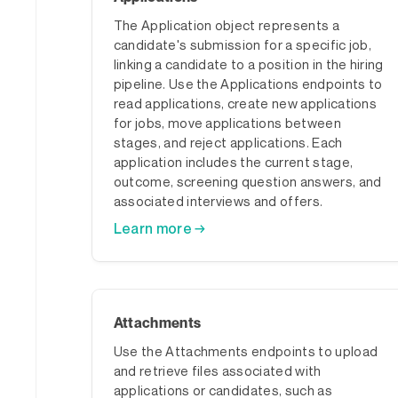
The Application object represents a
candidate's submission for a specific job,
linking a candidate to a position in the hiring
pipeline. Use the Applications endpoints to
read applications, create new applications
for jobs, move applications between
stages, and reject applications. Each
application includes the current stage,
outcome, screening question answers, and
associated interviews and offers.
Learn more →
Attachments
Use the Attachments endpoints to upload
and retrieve files associated with
applications or candidates, such as