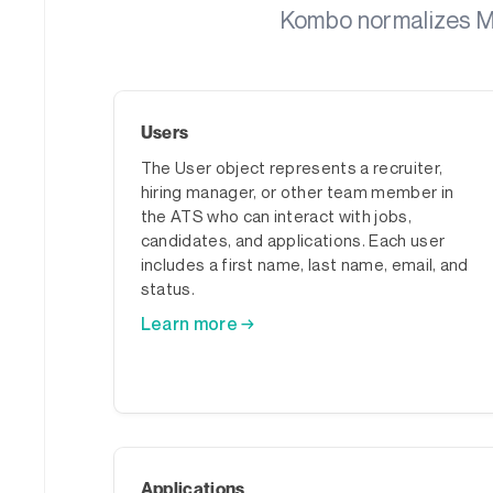
Kombo normalizes Me
Users
The User object represents a recruiter,
hiring manager, or other team member in
the ATS who can interact with jobs,
candidates, and applications. Each user
includes a first name, last name, email, and
status.
Learn more →
Applications