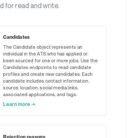
 for read and write.
Candidates
The Candidate object represents an
individual in the ATS who has applied or
been sourced for one or more jobs. Use the
Candidates endpoints to read candidate
profiles and create new candidates. Each
candidate includes contact information,
source, location, social media links,
associated applications, and tags.
Learn more →
Rejection reasons