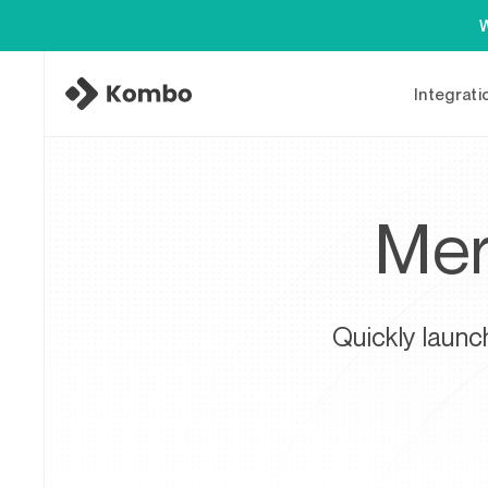
W
Integrati
Mer
Quickly launc