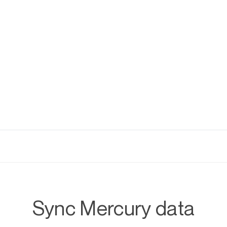
Sync Mercury data