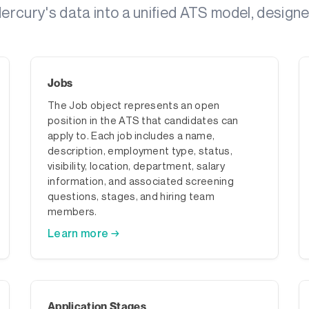
rcury's data into a unified ATS model, designed
Jobs
The Job object represents an open
position in the ATS that candidates can
apply to. Each job includes a name,
description, employment type, status,
visibility, location, department, salary
information, and associated screening
questions, stages, and hiring team
members.
Learn more →
Application Stages