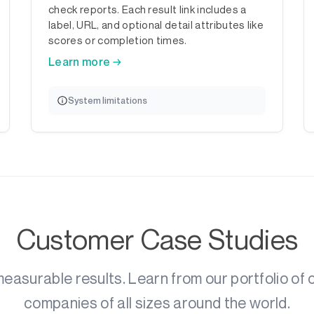
check reports. Each result link includes a
label, URL, and optional detail attributes like
scores or completion times.
Learn more →
System limitations
Customer Case Studies
asurable results. Learn from our portfolio of
companies of all sizes around the world.