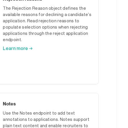
The Rejection Reason object defines the
available reasons for declining a candidate's
application. Read rejection reasons to
populate selection options when rejecting
applications through the reject application
endpoint.
Learn more →
Notes
Use the Notes endpoint to add text
annotations to applications. Notes support
plain text content and enable recruiters to