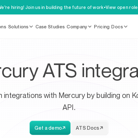
e're hiring! Join us in building the future of work
•
View open rol
ons
Solutions
Case Studies
Company
Pricing
Docs
cury ATS integra
h integrations with Mercury by building on K
API.
Get a demo
ATS Docs