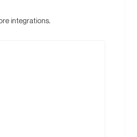
ore integrations.