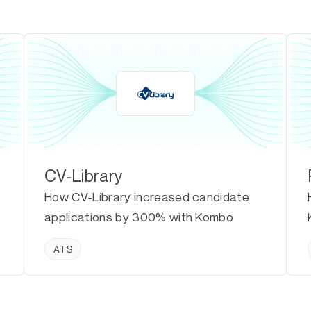
CV-Library
How CV-Library increased candidate
applications by 300% with Kombo
ATS