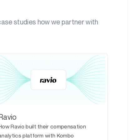
 case studies how we partner with
Ravio
How Ravio built their compensation
analytics platform with Kombo