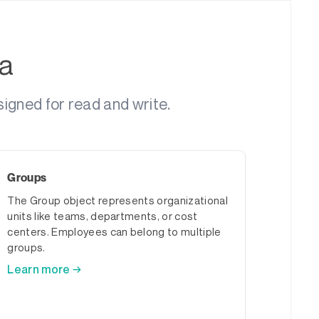
a
igned for read and write.
Groups
The Group object represents organizational
units like teams, departments, or cost
centers. Employees can belong to multiple
groups.
Learn more →