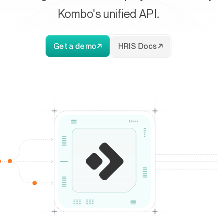
Kombo's unified API.
Get a demo
HRIS Docs