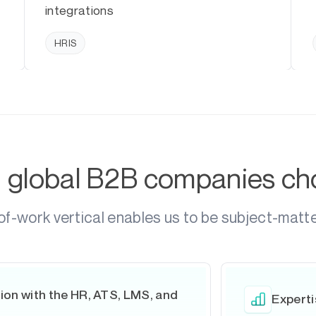
integrations
HRIS
g global B2B companies c
of-work vertical enables us to be subject-matt
ion with the HR, ATS, LMS, and
Experti