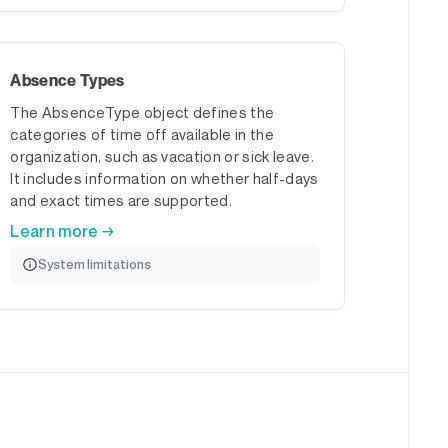
Absence Types
The AbsenceType object defines the
categories of time off available in the
organization, such as vacation or sick leave.
It includes information on whether half-days
and exact times are supported.
Learn more →
System limitations