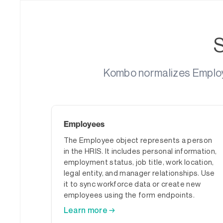
Kombo normalizes Employm
Employees
The Employee object represents a person
in the HRIS. It includes personal information,
employment status, job title, work location,
legal entity, and manager relationships. Use
it to sync workforce data or create new
employees using the form endpoints.
Learn more →