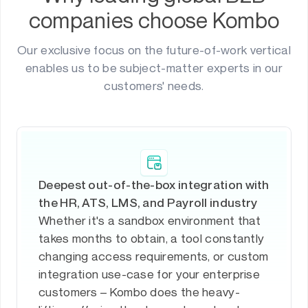
companies choose Kombo
Our exclusive focus on the future-of-work vertical
enables us to be subject-matter experts in our
customers' needs.
Deepest out-of-the-box integration with
the HR, ATS, LMS, and Payroll industry
Whether it's a sandbox environment that
takes months to obtain, a tool constantly
changing access requirements, or custom
integration use-case for your enterprise
customers – Kombo does the heavy-