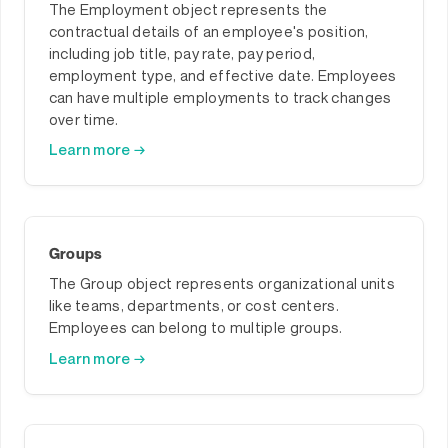
The Employment object represents the
contractual details of an employee's position,
including job title, pay rate, pay period,
employment type, and effective date. Employees
can have multiple employments to track changes
over time.
Learn more →
Groups
The Group object represents organizational units
like teams, departments, or cost centers.
Employees can belong to multiple groups.
Learn more →