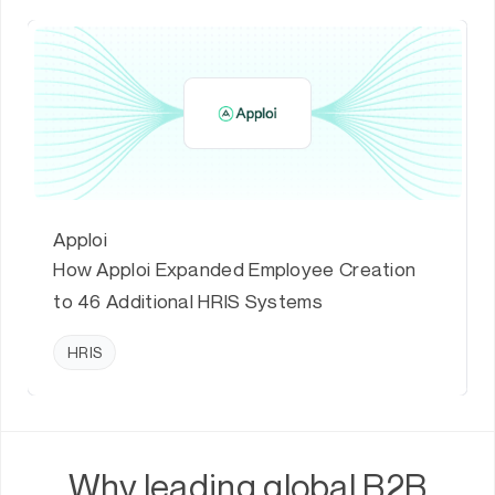
Apploi
How Apploi Expanded Employee Creation
to 46 Additional HRIS Systems
HRIS
Why leading global B2B