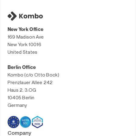
New York Office
169 Madison Ave
New York 10016
United States
Berlin Office
Kombo (c/o Otto Bock)
Prenzlauer Allee 242
Haus 2, 3.OG
10405 Berlin
Germany
Company