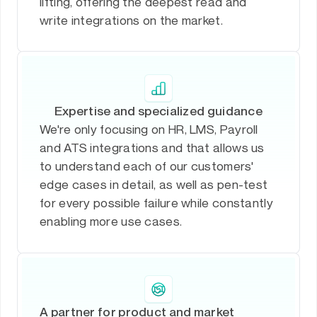
lifting, offering the deepest read and
write integrations on the market.
Expertise and specialized guidance
We're only focusing on HR, LMS, Payroll
and ATS integrations and that allows us
to understand each of our customers'
edge cases in detail, as well as pen-test
for every possible failure while constantly
enabling more use cases.
A partner for product and market