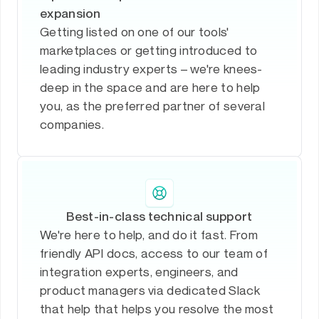
expansion
Getting listed on one of our tools'
marketplaces or getting introduced to
leading industry experts – we're knees-
deep in the space and are here to help
you, as the preferred partner of several
companies.
Best-in-class technical support
We're here to help, and do it fast. From
friendly API docs, access to our team of
integration experts, engineers, and
product managers via dedicated Slack
that help that helps you resolve the most