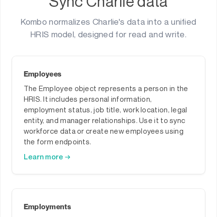
Sync Charlie data
Kombo normalizes Charlie's data into a unified
HRIS model, designed for read and write.
Employees
The Employee object represents a person in the
HRIS. It includes personal information,
employment status, job title, work location, legal
entity, and manager relationships. Use it to sync
workforce data or create new employees using
the form endpoints.
Learn more →
Employments