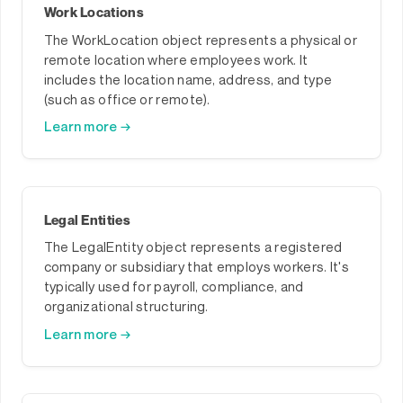
Work Locations
The WorkLocation object represents a physical or
remote location where employees work. It
includes the location name, address, and type
(such as office or remote).
Learn more →
Legal Entities
The LegalEntity object represents a registered
company or subsidiary that employs workers. It's
typically used for payroll, compliance, and
organizational structuring.
Learn more →