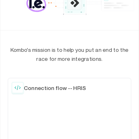
Kombo's mission is to help you put an end to the
race for more integrations.
Connection flow -- HRIS