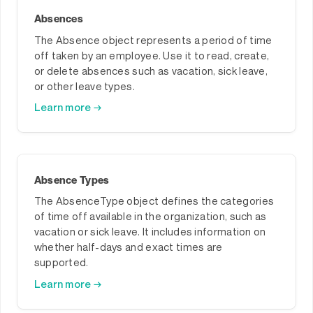
Absences
The Absence object represents a period of time
off taken by an employee. Use it to read, create,
or delete absences such as vacation, sick leave,
or other leave types.
Learn more →
Absence Types
The AbsenceType object defines the categories
of time off available in the organization, such as
vacation or sick leave. It includes information on
whether half-days and exact times are
supported.
Learn more →