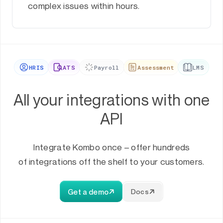
complex issues within hours.
HRIS
ATS
Payroll
Assessment
LMS
All your integrations with one
API
Integrate Kombo once – offer hundreds
of integrations off the shelf to your customers.
Get a demo
Docs