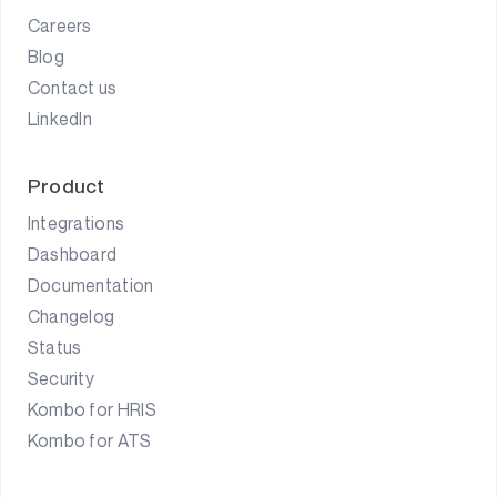
Careers
Blog
Contact us
LinkedIn
Product
Integrations
Dashboard
Documentation
Changelog
Status
Security
Kombo for HRIS
Kombo for ATS