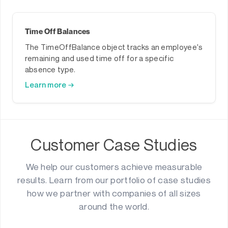
Time Off Balances
The TimeOffBalance object tracks an employee's
remaining and used time off for a specific
absence type.
Learn more →
Customer Case Studies
We help our customers achieve measurable
results. Learn from our portfolio of case studies
how we partner with companies of all sizes
around the world.