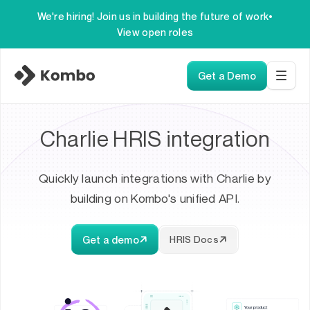
We're hiring! Join us in building the future of work
•
View open roles
Get a Demo
Charlie HRIS integration
Quickly launch integrations with Charlie by
building on Kombo's unified API.
Get a demo
HRIS Docs