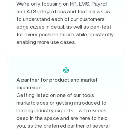
We're only focusing on HR, LMS, Payroll
and ATS integrations and that allows us
to understand each of our customers'
edge cases in detail, as well as pen-test
for every possible failure while constantly
enabling more use cases.
A partner for product and market
expansion
Getting listed on one of our tools'
marketplaces or getting introduced to
leading industry experts – we're knees-
deep in the space and are here to help
you, as the preferred partner of several