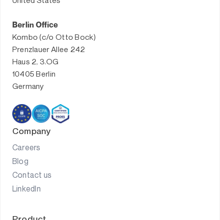
United States
Berlin Office
Kombo (c/o Otto Bock)
Prenzlauer Allee 242
Haus 2, 3.OG
10405 Berlin
Germany
Company
Careers
Blog
Contact us
LinkedIn
Product