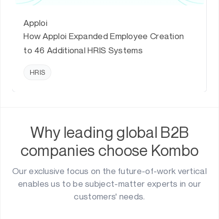
Apploi
How Apploi Expanded Employee Creation
to 46 Additional HRIS Systems
HRIS
Why leading global B2B
companies choose Kombo
Our exclusive focus on the future-of-work vertical
enables us to be subject-matter experts in our
customers' needs.