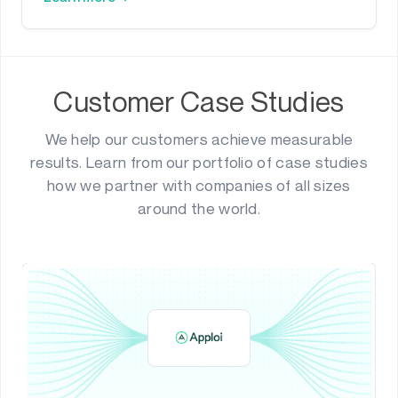
Customer Case Studies
We help our customers achieve measurable
results. Learn from our portfolio of case studies
how we partner with companies of all sizes
around the world.