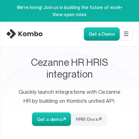
We're hiring! Join us in building the future of work
•
View open roles
Get a Demo
Cezanne HR HRIS
integration
Quickly launch integrations with Cezanne
HR by building on Kombo's unified API.
Get a demo
HRIS Docs