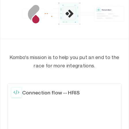
Kombo's mission is to help you put an end to the
race for more integrations.
Connection flow -- HRIS