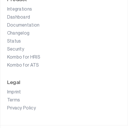
Integrations
Dashboard
Documentation
Changelog
Status
Security
Kombo for HRIS
Kombo for ATS
Legal
Imprint
Terms
Privacy Policy