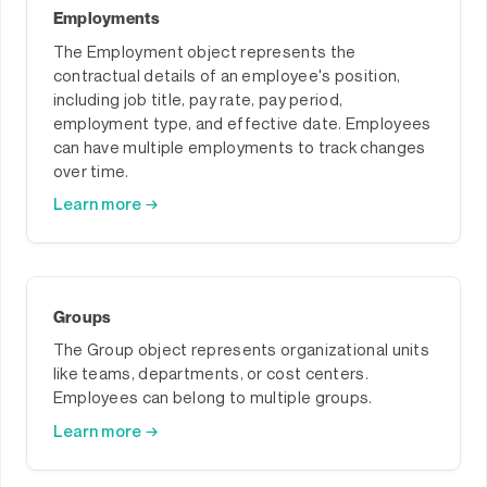
Employments
The Employment object represents the
contractual details of an employee's position,
including job title, pay rate, pay period,
employment type, and effective date. Employees
can have multiple employments to track changes
over time.
Learn more →
Groups
The Group object represents organizational units
like teams, departments, or cost centers.
Employees can belong to multiple groups.
Learn more →