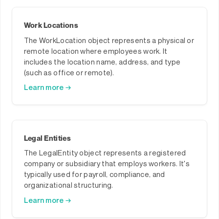
Work Locations
The WorkLocation object represents a physical or
remote location where employees work. It
includes the location name, address, and type
(such as office or remote).
Learn more →
Legal Entities
The LegalEntity object represents a registered
company or subsidiary that employs workers. It's
typically used for payroll, compliance, and
organizational structuring.
Learn more →