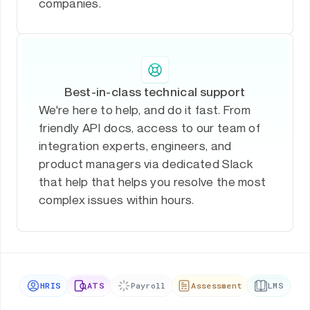
companies.
Best-in-class technical support
We're here to help, and do it fast. From
friendly API docs, access to our team of
integration experts, engineers, and
product managers via dedicated Slack
that help that helps you resolve the most
complex issues within hours.
HRIS
ATS
Payroll
Assessment
LMS