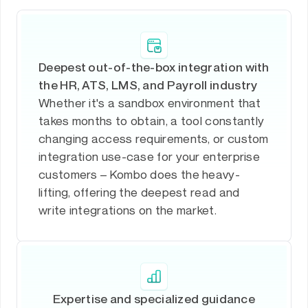
Deepest out-of-the-box integration with
the HR, ATS, LMS, and Payroll industry
Whether it's a sandbox environment that
takes months to obtain, a tool constantly
changing access requirements, or custom
integration use-case for your enterprise
customers – Kombo does the heavy-
lifting, offering the deepest read and
write integrations on the market.
Expertise and specialized guidance