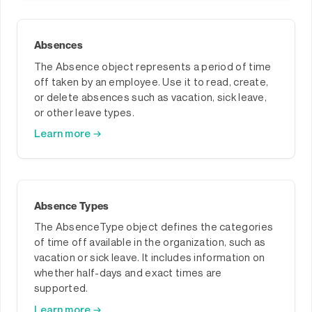
Absences
The Absence object represents a period of time
off taken by an employee. Use it to read, create,
or delete absences such as vacation, sick leave,
or other leave types.
Learn more →
Absence Types
The AbsenceType object defines the categories
of time off available in the organization, such as
vacation or sick leave. It includes information on
whether half-days and exact times are
supported.
Learn more →