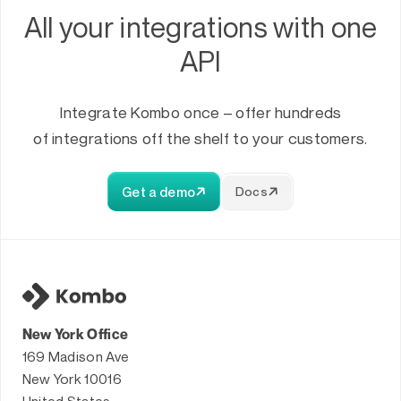
All your integrations with one
API
Integrate Kombo once – offer hundreds
of integrations off the shelf to your customers.
Get a demo
Docs
New York Office
169 Madison Ave
New York 10016