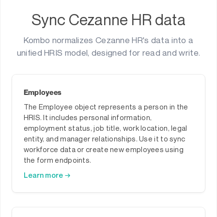
Sync Cezanne HR data
Kombo normalizes Cezanne HR's data into a
unified HRIS model, designed for read and write.
Employees
The Employee object represents a person in the
HRIS. It includes personal information,
employment status, job title, work location, legal
entity, and manager relationships. Use it to sync
workforce data or create new employees using
the form endpoints.
Learn more →