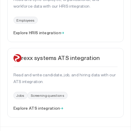
workforce data with our HRIS integration.
Employees
Explore HRIS integration
→
rexx systems ATS integration
Read and write candidate, job, and hiring data with our
ATS integration.
Jobs
Screening questions
Explore ATS integration
→