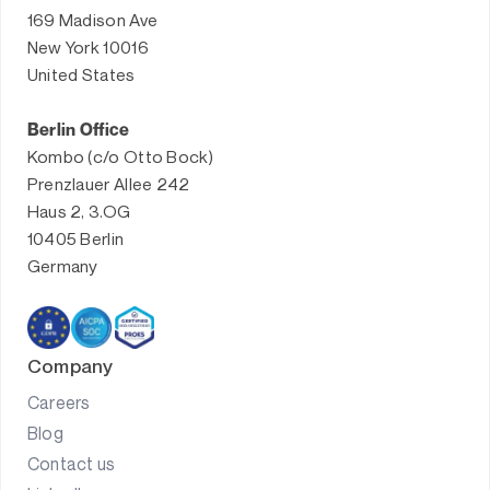
169 Madison Ave
New York 10016
United States
Berlin Office
Kombo (c/o Otto Bock)
Prenzlauer Allee 242
Haus 2, 3.OG
10405 Berlin
Germany
Company
Careers
Blog
Contact us