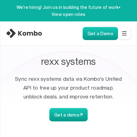
We're hiring! Join us in building the future of work
•
View open roles
Get a Demo
rexx systems
Sync rexx systems data via Kombo's Unified
API to free up your product roadmap,
unblock deals, and improve retention.
Get a demo