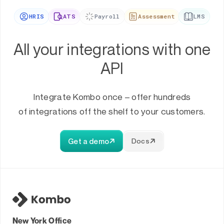
HRIS
ATS
Payroll
Assessment
LMS
All your integrations with one
API
Integrate Kombo once – offer hundreds
of integrations off the shelf to your customers.
Get a demo
Docs
New York Office