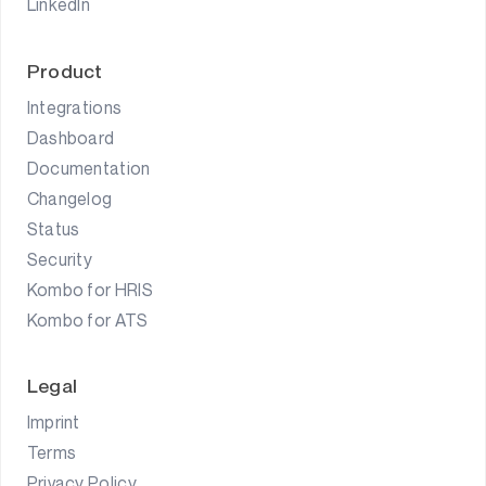
LinkedIn
Product
Integrations
Dashboard
Documentation
Changelog
Status
Security
Kombo for HRIS
Kombo for ATS
Legal
Imprint
Terms
Privacy Policy