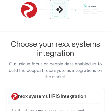
Choose your rexx systems
integration
Our unique focus on people data enabled us to
build the deepest rexx systems integrations on
the market.
rexx systems HRIS integration
Read and sync employee, organizational, and