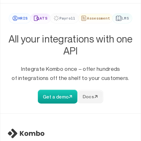
HRIS
ATS
Payroll
Assessment
LMS
All your integrations with one
API
Integrate Kombo once – offer hundreds
of integrations off the shelf to your customers.
Get a demo
Docs