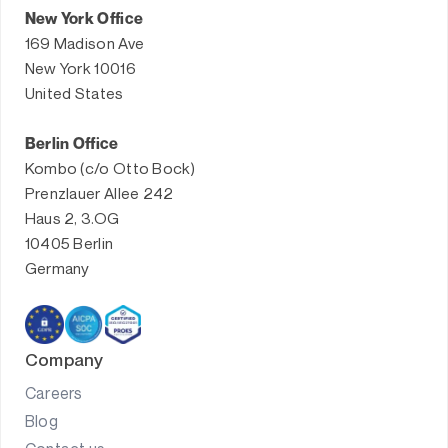
New York Office
169 Madison Ave
New York 10016
United States
Berlin Office
Kombo (c/o Otto Bock)
Prenzlauer Allee 242
Haus 2, 3.OG
10405 Berlin
Germany
Company
Careers
Blog