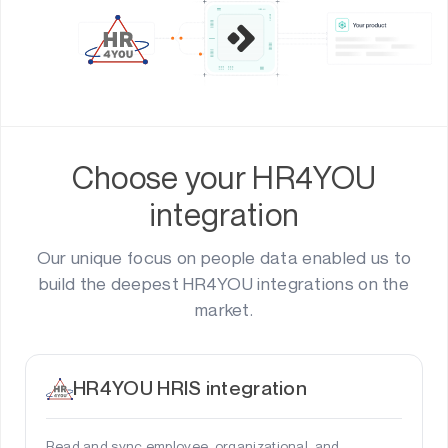
Choose your HR4YOU
integration
Our unique focus on people data enabled us to
build the deepest HR4YOU integrations on the
market.
HR4YOU HRIS integration
Read and sync employee, organizational, and