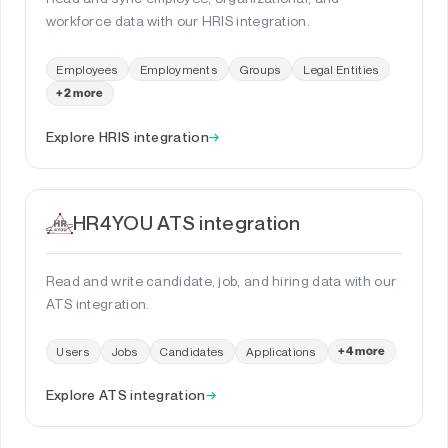
workforce data with our HRIS integration.
Employees
Employments
Groups
Legal Entities
+2 more
Explore HRIS integration
→
HR4YOU ATS integration
Read and write candidate, job, and hiring data with our
ATS integration.
Users
Jobs
Candidates
Applications
+4 more
Explore ATS integration
→