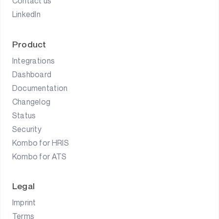
Contact us
LinkedIn
Product
Integrations
Dashboard
Documentation
Changelog
Status
Security
Kombo for HRIS
Kombo for ATS
Legal
Imprint
Terms