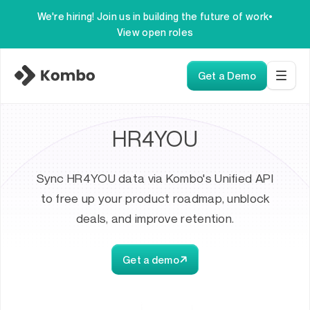
We're hiring! Join us in building the future of work
•
View open roles
Get a Demo
HR4YOU
Sync HR4YOU data via Kombo's Unified API
to free up your product roadmap, unblock
deals, and improve retention.
Get a demo