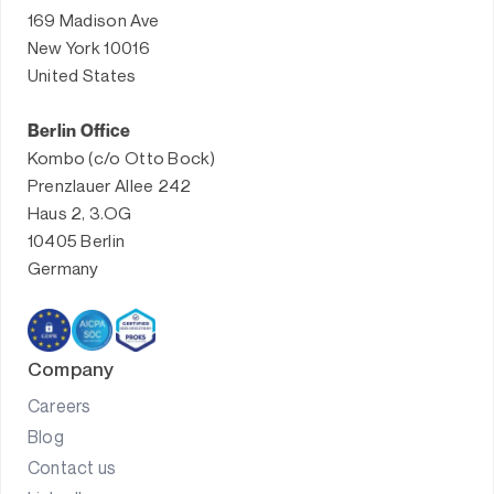
169 Madison Ave
New York 10016
United States
Berlin Office
Kombo (c/o Otto Bock)
Prenzlauer Allee 242
Haus 2, 3.OG
10405 Berlin
Germany
Company
Careers
Blog
Contact us