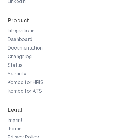
LinkedIn
Product
Integrations
Dashboard
Documentation
Changelog
Status
Security
Kombo for HRIS
Kombo for ATS
Legal
Imprint
Terms
Privacy Policy