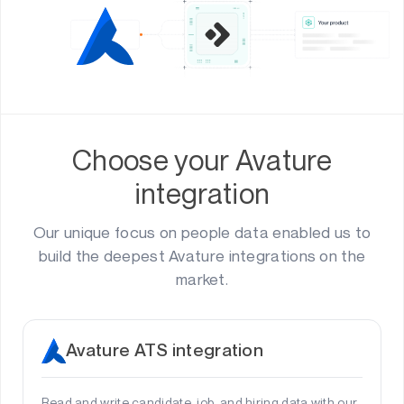
Choose your Avature
integration
Our unique focus on people data enabled us to
build the deepest Avature integrations on the
market.
Avature ATS integration
Read and write candidate, job, and hiring data with our