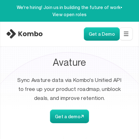
We're hiring! Join us in building the future of work
•
View open roles
Get a Demo
Avature
Sync Avature data via Kombo's Unified API
to free up your product roadmap, unblock
deals, and improve retention.
Get a demo