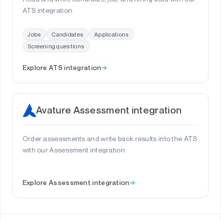
ATS integration.
Jobs
Candidates
Applications
Screening questions
Explore ATS integration
→
Avature Assessment integration
Order assessments and write back results into the ATS
with our Assessment integration.
Explore Assessment integration
→