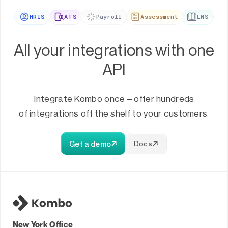
HRIS
ATS
Payroll
Assessment
LMS
All your integrations with one
API
Integrate Kombo once – offer hundreds
of integrations off the shelf to your customers.
Get a demo
Docs
New York Office