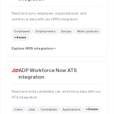
Read and sync employee, organizational, and
workforce data with our HRIS integration.
Employees
Employments
Groups
Work Locations
+4 more
Explore HRIS integration
→
ADP Workforce Now ATS
integration
Read and write candidate, job, and hiring data with our
ATS integration.
Users
Jobs
Candidates
Applications
+3 more