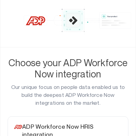
Choose your ADP Workforce
Now integration
Our unique focus on people data enabled us to
build the deepest ADP Workforce Now
integrations on the market.
ADP Workforce Now HRIS
integration