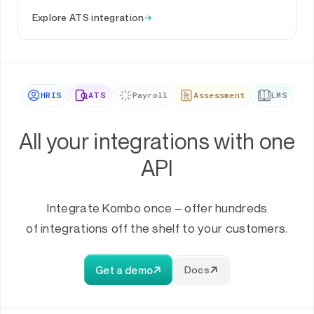
Explore ATS integration
→
HRIS
ATS
Payroll
Assessment
LMS
All your integrations with one
API
Integrate Kombo once – offer hundreds
of integrations off the shelf to your customers.
Get a demo
Docs