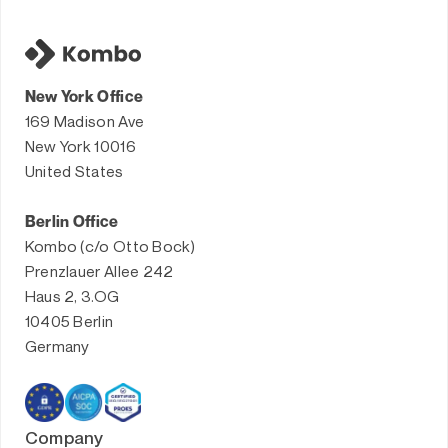
New York Office
169 Madison Ave
New York 10016
United States
Berlin Office
Kombo (c/o Otto Bock)
Prenzlauer Allee 242
Haus 2, 3.OG
10405 Berlin
Germany
Company