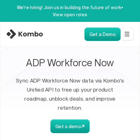
We're hiring! Join us in building the future of work
•
View open roles
Get a Demo
ADP Workforce Now
Sync ADP Workforce Now data via Kombo's
Unified API to free up your product
roadmap, unblock deals, and improve
retention.
Get a demo