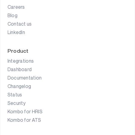
Careers
Blog
Contact us
LinkedIn
Product
Integrations
Dashboard
Documentation
Changelog
Status
Security
Kombo for HRIS
Kombo for ATS