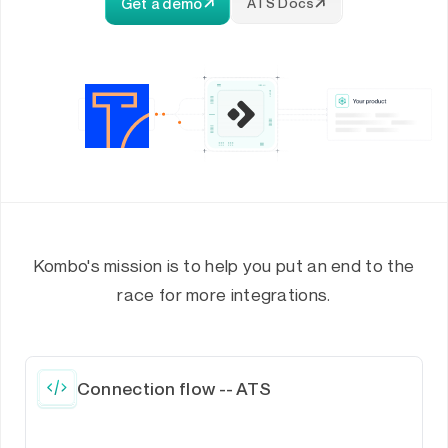
Get a demo
ATS Docs
Kombo's mission is to help you put an end to the
race for more integrations.
Connection flow -- ATS