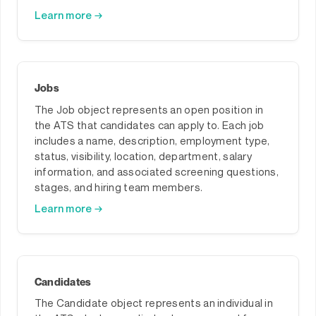
Learn more →
Jobs
The Job object represents an open position in
the ATS that candidates can apply to. Each job
includes a name, description, employment type,
status, visibility, location, department, salary
information, and associated screening questions,
stages, and hiring team members.
Learn more →
Candidates
The Candidate object represents an individual in