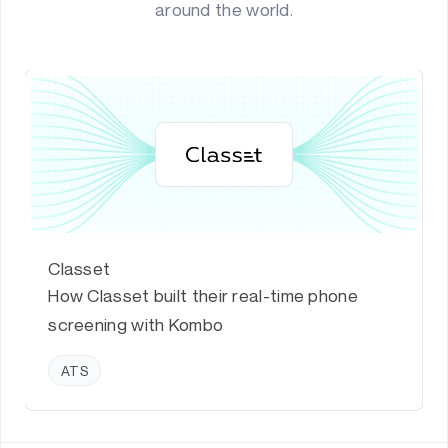
around the world.
Classet
How Classet built their real-time phone
screening with Kombo
ATS