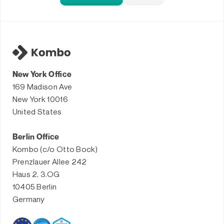
New York Office
169 Madison Ave
New York 10016
United States
Berlin Office
Kombo (c/o Otto Bock)
Prenzlauer Allee 242
Haus 2, 3.OG
10405 Berlin
Germany