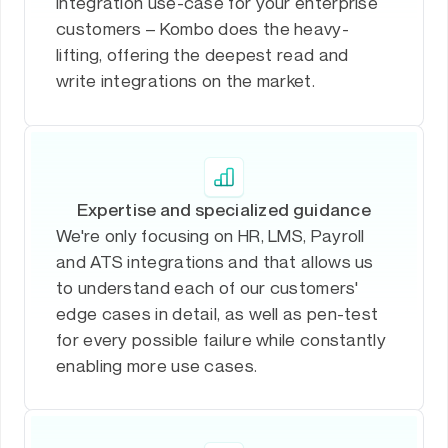
integration use-case for your enterprise
customers – Kombo does the heavy-
lifting, offering the deepest read and
write integrations on the market.
Expertise and specialized guidance
We're only focusing on HR, LMS, Payroll
and ATS integrations and that allows us
to understand each of our customers'
edge cases in detail, as well as pen-test
for every possible failure while constantly
enabling more use cases.