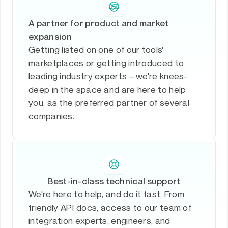
A partner for product and market
expansion
Getting listed on one of our tools'
marketplaces or getting introduced to
leading industry experts – we're knees-
deep in the space and are here to help
you, as the preferred partner of several
companies.
Best-in-class technical support
We're here to help, and do it fast. From
friendly API docs, access to our team of
integration experts, engineers, and