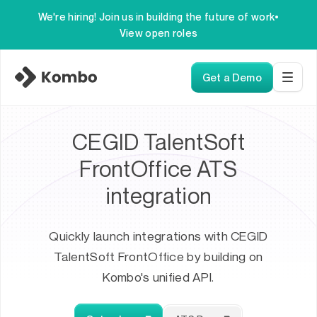
We're hiring! Join us in building the future of work
•
View open roles
Get a Demo
CEGID TalentSoft
FrontOffice ATS
integration
Quickly launch integrations with CEGID
TalentSoft FrontOffice by building on
Kombo's unified API.