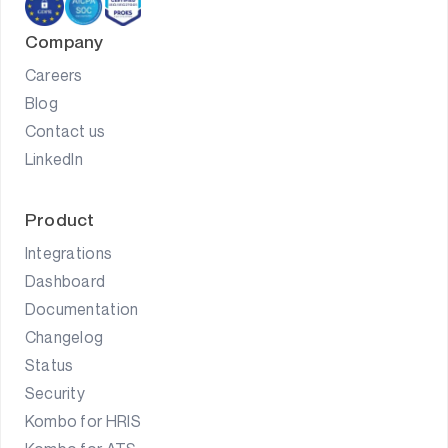
Company
Careers
Blog
Contact us
LinkedIn
Product
Integrations
Dashboard
Documentation
Changelog
Status
Security
Kombo for HRIS