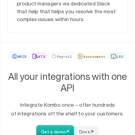
product managers via dedicated Slack
that help that helps you resolve the most
complex issues within hours.
HRIS
ATS
Payroll
Assessment
LMS
All your integrations with one
API
Integrate Kombo once – offer hundreds
of integrations off the shelf to your customers.
Get a demo
Docs