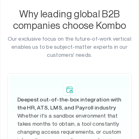
Why leading global B2B
companies choose Kombo
Our exclusive focus on the future-of-work vertical
enables us to be subject-matter experts in our
customers' needs.
Deepest out-of-the-box integration with
the HR, ATS, LMS, and Payroll industry
Whether it's a sandbox environment that
takes months to obtain, a tool constantly
changing access requirements, or custom