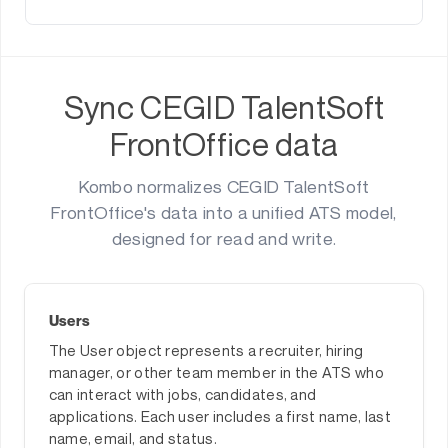
Sync CEGID TalentSoft
FrontOffice data
Kombo normalizes CEGID TalentSoft
FrontOffice's data into a unified ATS model,
designed for read and write.
Users
The User object represents a recruiter, hiring
manager, or other team member in the ATS who
can interact with jobs, candidates, and
applications. Each user includes a first name, last
name, email, and status.