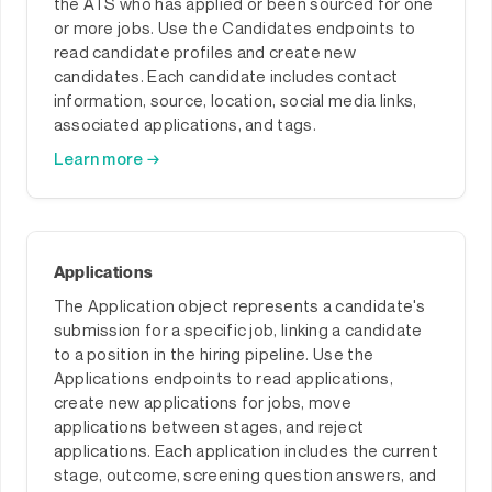
the ATS who has applied or been sourced for one
or more jobs. Use the Candidates endpoints to
read candidate profiles and create new
candidates. Each candidate includes contact
information, source, location, social media links,
associated applications, and tags.
Learn more →
Applications
The Application object represents a candidate's
submission for a specific job, linking a candidate
to a position in the hiring pipeline. Use the
Applications endpoints to read applications,
create new applications for jobs, move
applications between stages, and reject
applications. Each application includes the current
stage, outcome, screening question answers, and