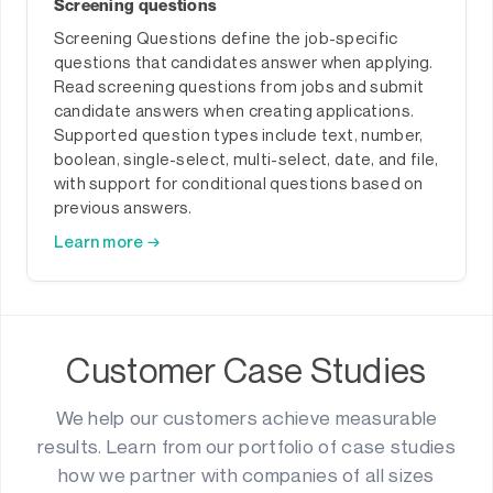
Screening questions
Screening Questions define the job-specific
questions that candidates answer when applying.
Read screening questions from jobs and submit
candidate answers when creating applications.
Supported question types include text, number,
boolean, single-select, multi-select, date, and file,
with support for conditional questions based on
previous answers.
Learn more →
Customer Case Studies
We help our customers achieve measurable
results. Learn from our portfolio of case studies
how we partner with companies of all sizes