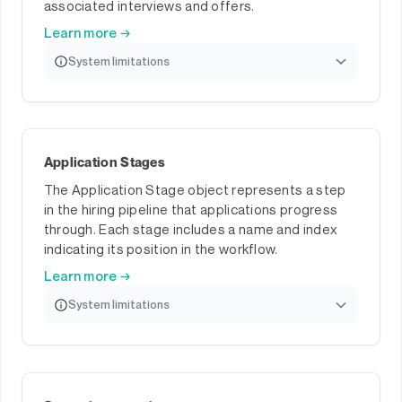
associated interviews and offers.
Learn more →
System limitations
Application Stages
The Application Stage object represents a step
in the hiring pipeline that applications progress
through. Each stage includes a name and index
indicating its position in the workflow.
Learn more →
System limitations